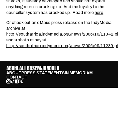
shacks, is already developed and should not expect
anything more is cracking up. And the loyalty to the
councillor system has cracked up. Read more
here
.
Or check out an eMaus press release on the IndyMedia
archive at
http://southafrica.indymedia.org/news/2006/10/11342.p
and a photo essay at
http://southafrica.indymedia.org/news/2006/09/11239.p
ABAHLALI BASEMJONDOLO
ABOUT
PRESS STATEMENTS
IN MEMORIAM
CONTACT