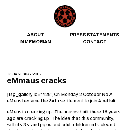
Skip to content
ABOUT
PRESS STATEMENTS
IN MEMORIAM
CONTACT
18 JANUARY 2007
eMmaus cracks
[fsg_gallery id=”428″]On Monday 2 October New
eMaus became the 34th settlement to join Abahlali.
eMaus is cracking up. The houses built there 16 years
ago are cracking up. The idea that this community,
with its 3 stand pipes and adult children in backyard