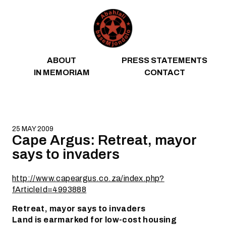
Skip to content
ABOUT
PRESS STATEMENTS
IN MEMORIAM
CONTACT
25 MAY 2009
Cape Argus: Retreat, mayor
says to invaders
http://www.capeargus.co.za/index.php?
fArticleId=4993888
Retreat, mayor says to invaders
Land is earmarked for low-cost housing