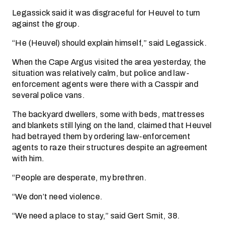
Legassick said it was disgraceful for Heuvel to turn
against the group.
“He (Heuvel) should explain himself,” said Legassick.
When the Cape Argus visited the area yesterday, the
situation was relatively calm, but police and law-
enforcement agents were there with a Casspir and
several police vans.
The backyard dwellers, some with beds, mattresses
and blankets still lying on the land, claimed that Heuvel
had betrayed them by ordering law-enforcement
agents to raze their structures despite an agreement
with him.
“People are desperate, my brethren.
“We don’t need violence.
“We need a place to stay,” said Gert Smit, 38.