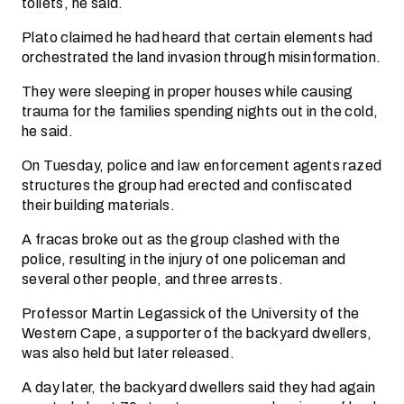
toilets, he said.
Plato claimed he had heard that certain elements had
orchestrated the land invasion through misinformation.
They were sleeping in proper houses while causing
trauma for the families spending nights out in the cold,
he said.
On Tuesday, police and law enforcement agents razed
structures the group had erected and confiscated
their building materials.
A fracas broke out as the group clashed with the
police, resulting in the injury of one policeman and
several other people, and three arrests.
Professor Martin Legassick of the University of the
Western Cape, a supporter of the backyard dwellers,
was also held but later released.
A day later, the backyard dwellers said they had again