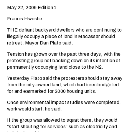
May 22, 2009 Edition 1
Francis Hweshe
THE defiant backyard dwellers who are continuing to
illegally occupy a piece of land in Macassar should
retreat, Mayor Dan Plato said.
Tension has grown over the past three days, with the
protesting group not backing down on its intention of
permanently occupying land close to the N2.
Yesterday Plato said the protesters should stay away
from the city-owned land, which had been budgeted
for and earmarked for 2000 housing units.
Once environmental impact studies were completed,
work would start, he said.
If the group was allowed to squat there, they would
“start shouting for services” such as electricity and