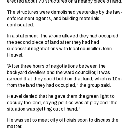
erected about 70 structures on a nearby piece of land.
The structures were demolished yesterday by the law-
enforcement agents, and building materials
confiscated.
In a statement, the group alleged they had occupied
the second piece of land after they had had
successful negotiations with local councillor John
Heuvel.
“After three hours of negotiations between the
backyard dwellers and the ward councillor, it was
agreed that they could build on that land, which is 10m
from the land they had occupied,” the group said.
Heuvel denied that he gave them the green light to
occupy the land, saying politics was at play and “the
situation was getting out of hand.”
He was set to meet city officials soon to discuss the
matter.