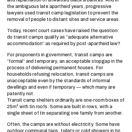
the ambiguous late apartheid years, progressive
lawyers used transit camp legislation to prevent the
removal of people to distant sites and service areas.
Today, recent court cases have raised the question:
do transit camps qualify as “adequate alternative
accommodation” as required by post-apartheid law?
For proponents in government, transit camps are
“formal” and temporary, an acceptable stopgap in the
process of delivering permanent houses. For
households refusing relocation, transit camps are
unacceptable even by the standards of informal
dwellings and even if temporary — which many are
patently not.
Transit camp shelters ordinarily are one-room boxes of
25m² with tin roofs. Some are built in rows, with a
single sheet of tin separating one family from another.
Often, the camps are without electricity. Some have
outdoor communal taps, toilets or cold showers in tin