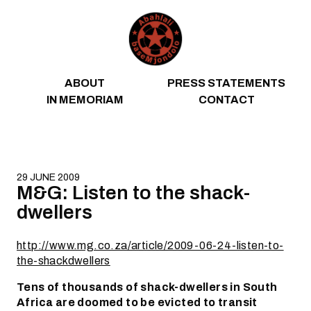
Skip to content
ABOUT
PRESS STATEMENTS
IN MEMORIAM
CONTACT
29 JUNE 2009
M&G: Listen to the shack-
dwellers
http://www.mg.co.za/article/2009-06-24-listen-to-
the-shackdwellers
Tens of thousands of shack-dwellers in South
Africa are doomed to be evicted to transit