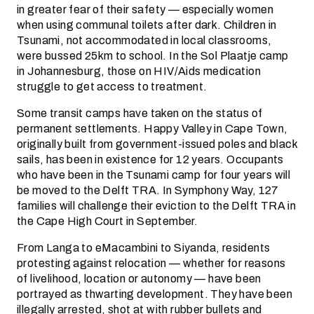
in greater fear of their safety — especially women
when using communal toilets after dark. Children in
Tsunami, not accommodated in local classrooms,
were bussed 25km to school. In the Sol Plaatje camp
in Johannesburg, those on HIV/Aids medication
struggle to get access to treatment.
Some transit camps have taken on the status of
permanent settlements. Happy Valley in Cape Town,
originally built from government-issued poles and black
sails, has been in existence for 12 years. Occupants
who have been in the Tsunami camp for four years will
be moved to the Delft TRA. In Symphony Way, 127
families will challenge their eviction to the Delft TRA in
the Cape High Court in September.
From Langa to eMacambini to Siyanda, residents
protesting against relocation — whether for reasons
of livelihood, location or autonomy — have been
portrayed as thwarting development. They have been
illegally arrested, shot at with rubber bullets and