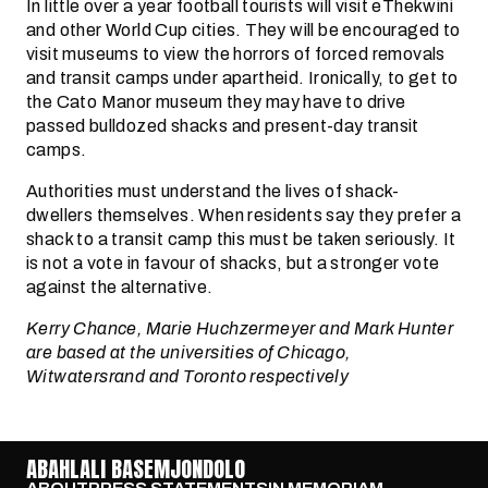
In little over a year football tourists will visit eThekwini
and other World Cup cities. They will be encouraged to
visit museums to view the horrors of forced removals
and transit camps under apartheid. Ironically, to get to
the Cato Manor museum they may have to drive
passed bulldozed shacks and present-day transit
camps.
Authorities must understand the lives of shack-
dwellers themselves. When residents say they prefer a
shack to a transit camp this must be taken seriously. It
is not a vote in favour of shacks, but a stronger vote
against the alternative.
Kerry Chance, Marie Huchzermeyer and Mark Hunter
are based at the universities of Chicago,
Witwatersrand and Toronto respectively
ABAHLALI BASEMJONDOLO