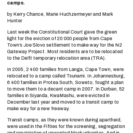
camps.
by Kerry Chance, Marie Huchzermeyer and Mark
Hunter
Last week the Constitutional Court gave the green
light for the eviction of 20 000 people from Cape
Town’s Joe Slovo settlement to make way for the N2
Gateway Project. Most residents are to be relocated
to the Delft temporary relocation area (TRA).
In 2005, 2 400 families from Langa, Cape Town, were
relocated to a camp called Tsunami. In Johannesburg,
6 400 families in Protea South, Soweto, fought a plan
to move them to a decant camp in 2007. In Durban, 52
families in Siyanda, KwaMashu, were evicted in
December last year and moved to a transit camp to
make way for a new freeway.
Transit camps, as they were known during apartheid,
were used in the Fifties for the screening, segregation
and repatriation of unwanted black urbanites. And in