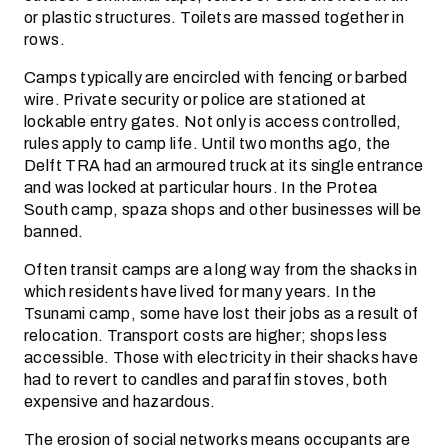
or plastic structures. Toilets are massed together in
rows.
Camps typically are encircled with fencing or barbed
wire. Private security or police are stationed at
lockable entry gates. Not only is access controlled,
rules apply to camp life. Until two months ago, the
Delft TRA had an armoured truck at its single entrance
and was locked at particular hours. In the Protea
South camp, spaza shops and other businesses will be
banned.
Often transit camps are a long way from the shacks in
which residents have lived for many years. In the
Tsunami camp, some have lost their jobs as a result of
relocation. Transport costs are higher; shops less
accessible. Those with electricity in their shacks have
had to revert to candles and paraffin stoves, both
expensive and hazardous.
The erosion of social networks means occupants are