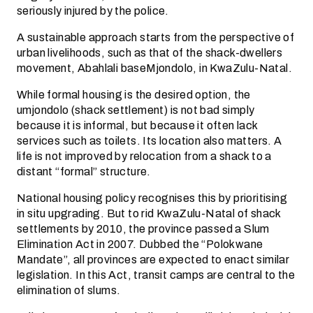
seriously injured by the police.
A sustainable approach starts from the perspective of
urban livelihoods, such as that of the shack-dwellers
movement, Abahlali baseMjondolo, in KwaZulu-Natal.
While formal housing is the desired option, the
umjondolo (shack settlement) is not bad simply
because it is informal, but because it often lack
services such as toilets. Its location also matters. A
life is not improved by relocation from a shack to a
distant “formal” structure.
National housing policy recognises this by prioritising
in situ upgrading. But to rid KwaZulu-Natal of shack
settlements by 2010, the province passed a Slum
Elimination Act in 2007. Dubbed the “Polokwane
Mandate”, all provinces are expected to enact similar
legislation. In this Act, transit camps are central to the
elimination of slums.