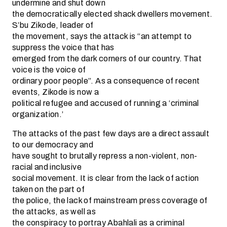
undermine and shut down
the democratically elected shack dwellers movement.
S’bu Zikode, leader of
the movement, says the attack is “an attempt to
suppress the voice that has
emerged from the dark corners of our country. That
voice is the voice of
ordinary poor people”. As a consequence of recent
events, Zikode is now a
political refugee and accused of running a ‘criminal
organization.’
The attacks of the past few days are a direct assault
to our democracy and
have sought to brutally repress a non-violent, non-
racial and inclusive
social movement. It is clear from the lack of action
taken on the part of
the police, the lack of mainstream press coverage of
the attacks, as well as
the conspiracy to portray Abahlali as a criminal