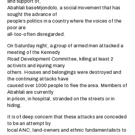
and support of,
Abahlali baseMjondolo, a social movement that has
sought the advance of
people’s politics in a country where the voices of the
poor are
all-too-often disregarded.
On Saturday night, a group of armed men attacked a
meeting of the Kennedy
Road Development Committee, killing at least 2
activists and injuring many
others. Houses and belongings were destroyed and
the continuing attacks have
caused over 1000 people to flee the area. Members of
Abahlali are currently
in prison, in hospital, stranded on the streets or in
hiding.
It is of deep concern that these attacks are conceded
to be an attempt by
local ANC, land-owners and ethnic fundamentalists to