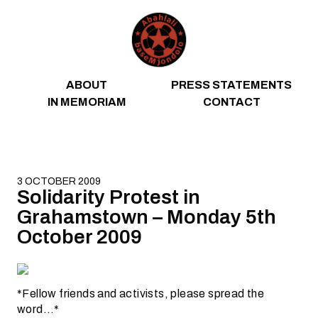
Skip to content
ABOUT
PRESS STATEMENTS
IN MEMORIAM
CONTACT
3 OCTOBER 2009
Solidarity Protest in
Grahamstown – Monday 5th
October 2009
*Fellow friends and activists, please spread the
word…*