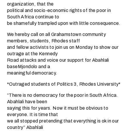
organization, that the
political and socio-economic rights of the poor in
South Africa continue to
be shamefully trampled upon with little consequence.
We hereby call on all Grahamstown community
members, students, Rhodes staff
and fellow activists to join us on Monday to show our
outrage at the Kennedy
Road attacks and voice our support for Abahlali
baseMjondolo and a
meaningful democracy.
*Outraged students of Politics 3, Rhodes University*
“There is no democracy for the poor in South Africa.
Abahlali have been
saying this for years. Now it must be obvious to
everyone. It is time that
we all stopped pretending that everything is ok in our
country” Abahlali