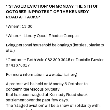
*‘STAGED EVICTION’ ON MONDAY THE 5TH OF
OCTOBER IN PROTEST OF THE KENNEDY
ROAD ATTACKS*
*When*: 13.30
*Where*: Library Quad, Rhodes Campus
Bring personal household belongings (kettles, blankets
etc.)
*Contact:* Beth Vale 082 309 3945 or Danielle Bowler
0741670017
For more information: www.abahlali.org
A protest will be held on Monday 5 October to
condemn the viscous brutality
that has been waged at Kennedy Road shack
settlement over the past few days.
The ‘staged eviction’ will be a show of solidarity with,