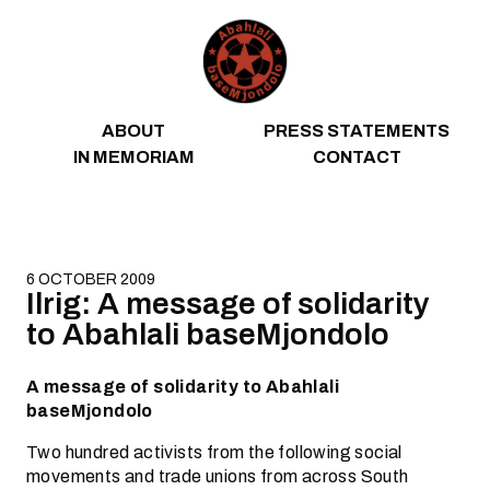
Skip to content
ABOUT
PRESS STATEMENTS
IN MEMORIAM
CONTACT
6 OCTOBER 2009
Ilrig: A message of solidarity
to Abahlali baseMjondolo
A message of solidarity to Abahlali
baseMjondolo
Two hundred activists from the following social
movements and trade unions from across South