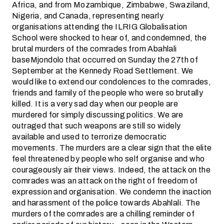
Africa, and from Mozambique, Zimbabwe, Swaziland,
Nigeria, and Canada, representing nearly
organisations attending the ILRIG Globalisation
School were shocked to hear of, and condemned, the
brutal murders of the comrades from Abahlali
baseMjondolo that occurred on Sunday the 27th of
September at the Kennedy Road Settlement. We
would like to extend our condolences to the comrades,
friends and family of the people who were so brutally
killed. It is a very sad day when our people are
murdered for simply discussing politics. We are
outraged that such weapons are still so widely
available and used to terrorize democratic
movements. The murders are a clear sign that the elite
feel threatened by people who self organise and who
courageously air their views. Indeed, the attack on the
comrades was an attack on the right of freedom of
expression and organisation. We condemn the inaction
and harassment of the police towards Abahlali. The
murders of the comrades are a chilling reminder of