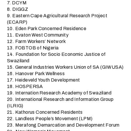
7. DCYM
8. DIGGZ
9. Eastern Cape Agricultural Research Project
(ECARP)
10. Eden Park Concerned Residence
11. Evaton West Community
12. Farm Workers’ Network
13. FOBTOB of Nigeria
14. Foundation for Socio Economic Justice of
Swaziland
15. General Industries Workers Union of SA (GIWUSA)
16. Hanover Park Wellness
17. Heideveld Youth Development
18. HOSPERSA
19. Internation Research Academy of Swaziland
20. International Research and Information Group
(ILRIG)
21. Kathorus Concerned Residents
22. Landless People’s Movement (LPM)
23. Merafong Demarcation and Development Forum