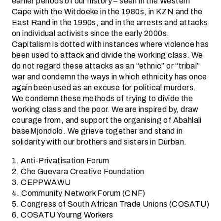
earlier periods of our history – seen in the Western
Cape with the Witdoeke in the 1980s, in KZN and the
East Rand in the 1990s, and in the arrests and attacks
on individual activists since the early 2000s.
Capitalism is dotted with instances where violence has
been used to attack and divide the working class. We
do not regard these attacks as an “ethnic” or “tribal”
war and condemn the ways in which ethnicity has once
again been used as an excuse for political murders.
We condemn these methods of trying to divide the
working class and the poor. We are inspired by, draw
courage from, and support the organising of Abahlali
baseMjondolo. We grieve together and stand in
solidarity with our brothers and sisters in Durban.
1. Anti-Privatisation Forum
2. Che Guevara Creative Foundation
3. CEPPWAWU
4. Community Network Forum (CNF)
5. Congress of South African Trade Unions (COSATU)
6. COSATU Yourng Workers