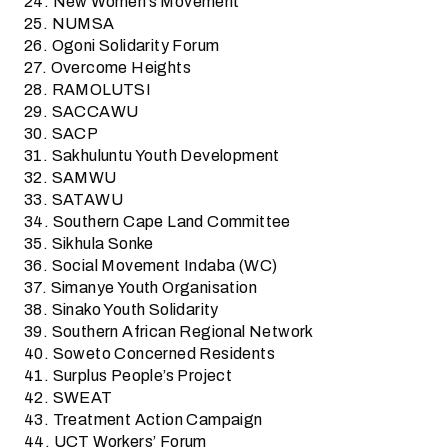
24. New Women’s Movement
25. NUMSA
26. Ogoni Solidarity Forum
27. Overcome Heights
28. RAMOLUTSI
29. SACCAWU
30. SACP
31. Sakhuluntu Youth Development
32. SAMWU
33. SATAWU
34. Southern Cape Land Committee
35. Sikhula Sonke
36. Social Movement Indaba (WC)
37. Simanye Youth Organisation
38. Sinako Youth Solidarity
39. Southern African Regional Network
40. Soweto Concerned Residents
41. Surplus People’s Project
42. SWEAT
43. Treatment Action Campaign
44. UCT Workers’ Forum