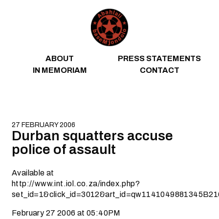
Skip to content
ABOUT
PRESS STATEMENTS
IN MEMORIAM
CONTACT
27 FEBRUARY 2006
Durban squatters accuse
police of assault
Available at
http://www.int.iol.co.za/index.php?
set_id=1&click_id=3012&art_id=qw1141049881345B21
February 27 2006 at 05:40PM