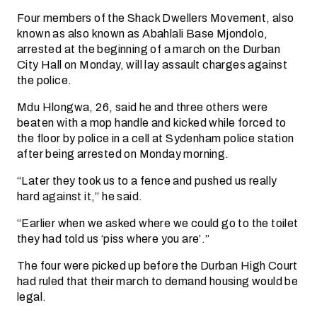
Four members of the Shack Dwellers Movement, also
known as also known as Abahlali Base Mjondolo,
arrested at the beginning of a march on the Durban
City Hall on Monday, will lay assault charges against
the police.
Mdu Hlongwa, 26, said he and three others were
beaten with a mop handle and kicked while forced to
the floor by police in a cell at Sydenham police station
after being arrested on Monday morning.
“Later they took us to a fence and pushed us really
hard against it,” he said.
“Earlier when we asked where we could go to the toilet
they had told us ‘piss where you are’.”
The four were picked up before the Durban High Court
had ruled that their march to demand housing would be
legal.