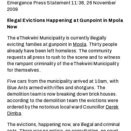
Emergence Press Statement 11:38, 26 November
2009
Illegal Evictions Happening at Gunpoint in Mpola
Now
The eThekwini Municipality is currently illegally
evicting families at gunpoint in
Mpola
. Thirty people
already have been left homeless. The community
requests all press to rush to the scene and to witness
the rampant criminality of the eThekwini Municipality
for themselves.
Five cars from the municipality arrived at 10am, with
Blue Ants armed with rifles and shotguns. The
demolition team is now breaking down brick houses.
according to the demolition team the evictions were
ordered by the notorious local ward Councillor
Derek
Dimba
.
The evictions, happening now, are illegal and criminal
acts. There was no notice, no consultation, no court