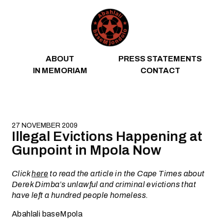
Skip to content
ABOUT
PRESS STATEMENTS
IN MEMORIAM
CONTACT
27 NOVEMBER 2009
Illegal Evictions Happening at
Gunpoint in Mpola Now
Click
here
to read the article in the Cape Times about
Derek Dimba’s unlawful and criminal evictions that
have left a hundred people homeless.
Abahlali baseMpola