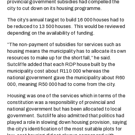
provincial government subsidies had compelled the
city to cut down on its housing programme.
The city’s annual target to build 16 000 houses had to
be reduced to 13 500 houses. This would be reviewed
depending on the availability of funding.
“The non-payment of subsidies for services such as
housing means the municipality has to allocate its own
resources to make up for the shortfall,” he said.
Sutcliffe added that each RDP house built by the
municipality cost about R110 000 whereas the
national government gave the municipality about R60
000, meaning R50 000 had to come from the city.
Housing was one of the services which in terms of the
constitution was a responsibility of provincial and
national government but has been allocated to local
government. Sutcliffe also admitted that politics had
played a role in slowing down housing provision, saying
the city’s identification of the most suitable plots for