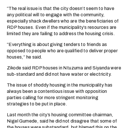
“The real issue is that the city doesn’t seem to have
any political will to engage with the community,
especially shack dwellers who are the beneficiaries of
RDP houses. Even if the municipality’s resources are
limited they are failing to address the housing crisis.
“Everything is about giving tenders to friends as
opposed to people who are qualified to deliver proper
houses,” he said.
Zikode said RDP houses in Ntuzuma and Siyanda were
sub-standard and did not have water or electricity.
The issue of shoddy housing in the municipality has
always been a contentious issue with opposition
parties calling for more stringent monitoring
strategies to be put in place.
Last month the city’s housing committee chairman,
Nigel Gumede, said he did not disagree that some of
the houses were substandard, but blamed this on the