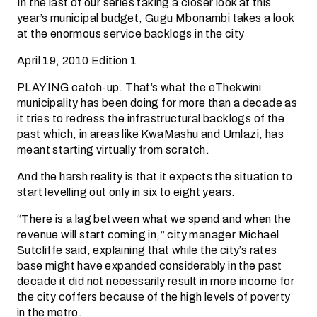
In the last of our series taking a closer look at this
year’s municipal budget, Gugu Mbonambi takes a look
at the enormous service backlogs in the city
April 19, 2010 Edition 1
PLAYING catch-up. That’s what the eThekwini
municipality has been doing for more than a decade as
it tries to redress the infrastructural backlogs of the
past which, in areas like KwaMashu and Umlazi, has
meant starting virtually from scratch.
And the harsh reality is that it expects the situation to
start levelling out only in six to eight years.
“There is a lag between what we spend and when the
revenue will start coming in,” city manager Michael
Sutcliffe said, explaining that while the city’s rates
base might have expanded considerably in the past
decade it did not necessarily result in more income for
the city coffers because of the high levels of poverty
in the metro.