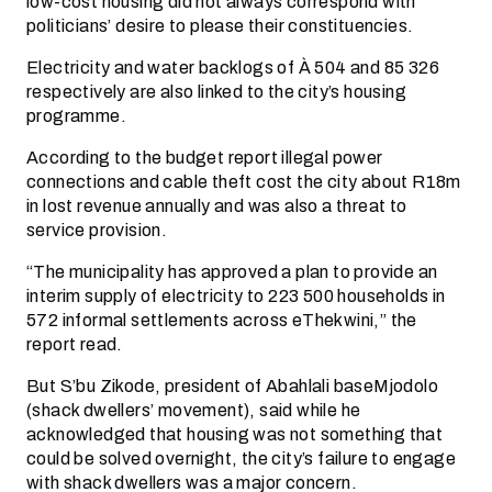
low-cost housing did not always correspond with
politicians’ desire to please their constituencies.
Electricity and water backlogs of À 504 and 85 326
respectively are also linked to the city’s housing
programme.
According to the budget report illegal power
connections and cable theft cost the city about R18m
in lost revenue annually and was also a threat to
service provision.
“The municipality has approved a plan to provide an
interim supply of electricity to 223 500 households in
572 informal settlements across eThekwini,” the
report read.
But S’bu Zikode, president of Abahlali baseMjodolo
(shack dwellers’ movement), said while he
acknowledged that housing was not something that
could be solved overnight, the city’s failure to engage
with shack dwellers was a major concern.