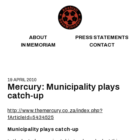
Skip to content
ABOUT
PRESS STATEMENTS
IN MEMORIAM
CONTACT
19 APRIL 2010
Mercury: Municipality plays
catch-up
http://www.themercury.co.za/index.php?
fArticleId=5434525
Municipality plays catch-up