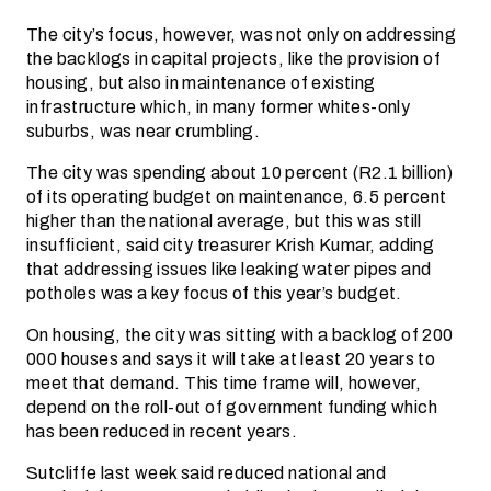
The city’s focus, however, was not only on addressing
the backlogs in capital projects, like the provision of
housing, but also in maintenance of existing
infrastructure which, in many former whites-only
suburbs, was near crumbling.
The city was spending about 10 percent (R2.1 billion)
of its operating budget on maintenance, 6.5 percent
higher than the national average, but this was still
insufficient, said city treasurer Krish Kumar, adding
that addressing issues like leaking water pipes and
potholes was a key focus of this year’s budget.
On housing, the city was sitting with a backlog of 200
000 houses and says it will take at least 20 years to
meet that demand. This time frame will, however,
depend on the roll-out of government funding which
has been reduced in recent years.
Sutcliffe last week said reduced national and