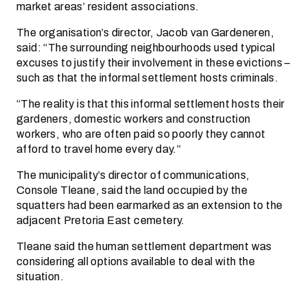
market areas’ resident associations.
The organisation’s director, Jacob van Gardeneren,
said: “The surrounding neighbourhoods used typical
excuses to justify their involvement in these evictions –
such as that the informal settlement hosts criminals.
“The reality is that this informal settlement hosts their
gardeners, domestic workers and construction
workers, who are often paid so poorly they cannot
afford to travel home every day.”
The municipality’s director of communications,
Console Tleane, said the land occupied by the
squatters had been earmarked as an extension to the
adjacent Pretoria East cemetery.
Tleane said the human settlement department was
considering all options available to deal with the
situation.