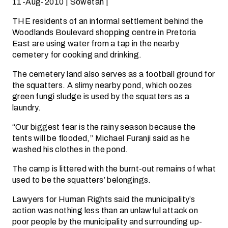
11-Aug-2010 | Sowetan |
THE residents of an informal settlement behind the
Woodlands Boulevard shopping centre in Pretoria
East are using water from a tap in the nearby
cemetery for cooking and drinking.
The cemetery land also serves as a football ground for
the squatters. A slimy nearby pond, which oozes
green fungi sludge is used by the squatters as a
laundry.
“Our biggest fear is the rainy season because the
tents will be flooded,” Michael Furanji said as he
washed his clothes in the pond.
The camp is littered with the burnt-out remains of what
used to be the squatters’ belongings.
Lawyers for Human Rights said the municipality’s
action was nothing less than an unlawful attack on
poor people by the municipality and surrounding up-