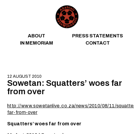
Skip to content
ABOUT
PRESS STATEMENTS
IN MEMORIAM
CONTACT
12 AUGUST 2010
Sowetan: Squatters’ woes far
from over
http://www.sowetanlive.co.za/news/2010/08/11/squatt
far-from-over
Squatters’ woes far from over