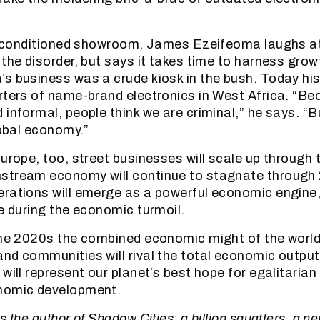
.
air-conditioned showroom, James Ezeifeoma laughs a
 the disorder, but says it takes time to harness gro
s business was a crude kiosk in the bush. Today his 
rters of name-brand electronics in West Africa. “B
 informal, people think we are criminal,” he says. “B
lobal economy.”
Europe, too, street businesses will scale up through
stream economy will continue to stagnate through 
rations will emerge as a powerful economic engine,
ve during the economic turmoil.
the 2020s the combined economic might of the world’
nd communities will rival the total economic output
 will represent our planet’s best hope for egalitaria
nomic development.
s the author of Shadow Cities: a billion squatters, a n