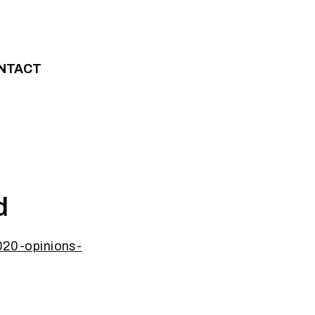
NTACT
d
20-opinions-