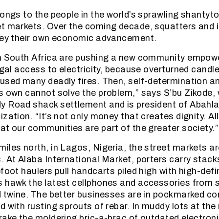
longs to the people in the world’s sprawling shanty
et markets. Over the coming decade, squatters and 
 key their own economic advancement.
in South Africa are pushing a new community empo
legal access to electricity, because overturned cand
used many deadly fires. Then, self-determination 
s own cannot solve the problem,” says S’bu Zikode, w
y Road shack settlement and is president of Abahla
ization. “It’s not only money that creates dignity. A
at our communities are part of the greater society.”
iles north, in Lagos, Nigeria, the street markets ar
. At Alaba International Market, porters carry stack
foot haulers pull handcarts piled high with high-defi
 hawk the latest cellphones and accessories from s
d twine. The better businesses are in pockmarked co
 with rusting sprouts of rebar. In muddy lots at the 
rake the moldering bric-a-brac of outdated electroni