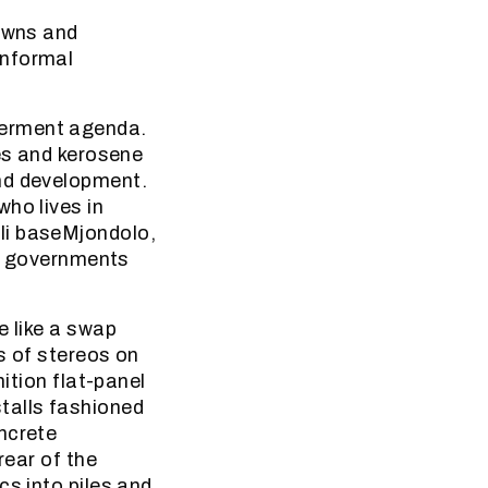
towns and
informal
werment agenda.
les and kerosene
and development.
ho lives in
li baseMjondolo,
ll governments
e like a swap
s of stereos on
nition flat-panel
talls fashioned
ncrete
rear of the
cs into piles and