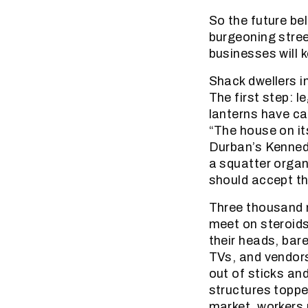
So the future be
burgeoning stre
businesses will
Shack dwellers 
The first step: 
lanterns have ca
“The house on it
Durban’s Kenned
a squatter organ
should accept th
Three thousand m
meet on steroids
their heads, bare
TVs, and vendors
out of sticks an
structures topped
market, workers 