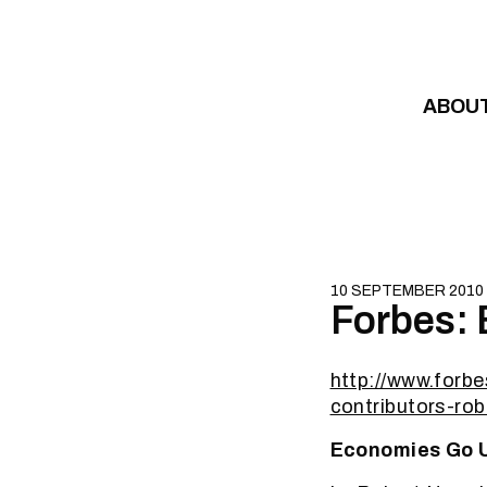
Skip to content
ABOU
10 SEPTEMBER 2010
Forbes:
http://www.for
contributors-rob
Economies Go 