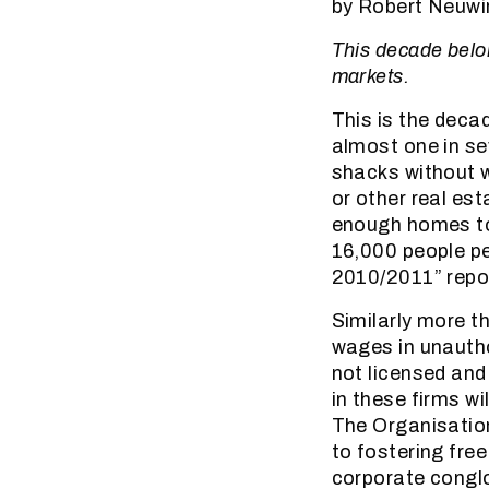
by Robert Neuwi
This decade belo
markets.
This is the decad
almost one in se
shacks without w
or other real es
enough homes to
16,000 people per
2010/2011” report
Similarly more th
wages in unautho
not licensed and
in these firms w
The Organisatio
to fostering fre
corporate conglo