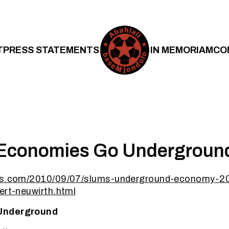
T
PRESS STATEMENTS
IN MEMORIAM
CO
 Economies Go Undergroun
bes.com/2010/09/07/slums-underground-economy-20
ert-neuwirth.html
Underground