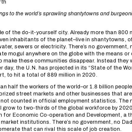
rth
ngs to the world’s sprawling shantytowns and burgeoni
e of the do-it-yourself city. Already more than 800 
ven inhabitants of the planet–live in shantytowns, o
ater, sewers or electricity. There’s no government
tate mogul anywhere on the globe with the means or d
 make these communities disappear. Instead they w
 day, the U.N. has projected in its “State of the Wor
, to hit a total of 889 million in 2020.
an half the workers of the world–or 1.8 billion peopl
rized street markets and other businesses that are 
 not counted in official employment statistics. The
ill grow to two-thirds of the global workforce by 202
n for Economic Co-operation and Development, a th
e market institutions. There’s no government, no D
merate that can rival this scale of job creation.