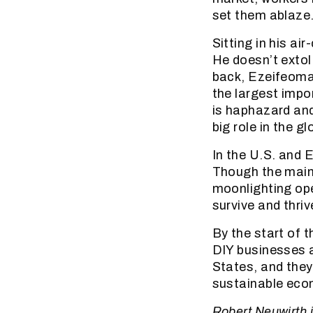
set them ablaze
Sitting in his 
He doesn’t extol
back, Ezeifeoma’
the largest impo
is haphazard and
big role in the g
In the U.S. and 
Though the main
moonlighting ope
survive and thri
By the start of 
DIY businesses a
States, and they
sustainable eco
Robert Neuwirth i