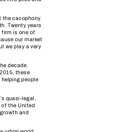
t the cacophony.
wth. Twenty years
firm is one of
ecause our market
ut we play a very
 the decade.
2015, these
 helping people
s quasi-legal,
 of the United
n growth and
ew urban world.