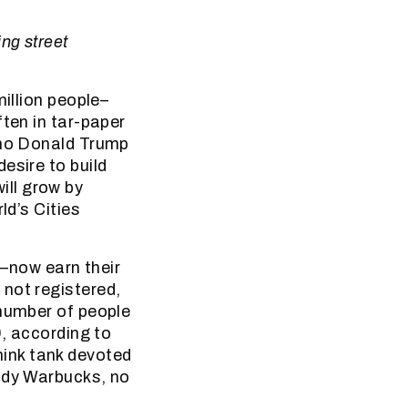
ng street
million people–
ften in tar-paper
, no Donald Trump
esire to build
ill grow by
ld’s Cities
e–now earn their
not registered,
 number of people
0, according to
ink tank devoted
addy Warbucks, no