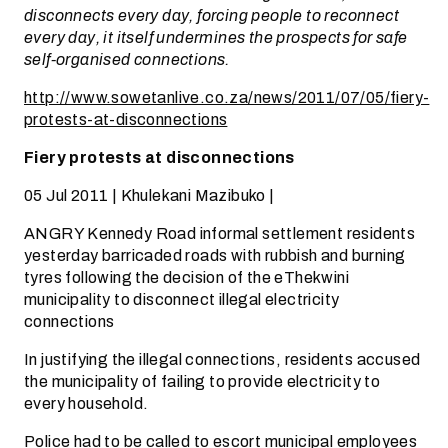
disconnects every day, forcing people to reconnect
every day, it itself undermines the prospects for safe
self-organised connections.
http://www.sowetanlive.co.za/news/2011/07/05/fiery-
protests-at-disconnections
Fiery protests at disconnections
05 Jul 2011 | Khulekani Mazibuko |
ANGRY Kennedy Road informal settlement residents
yesterday barricaded roads with rubbish and burning
tyres following the decision of the eThekwini
municipality to disconnect illegal electricity
connections
In justifying the illegal connections, residents accused
the municipality of failing to provide electricity to
every household.
Police had to be called to escort municipal employees