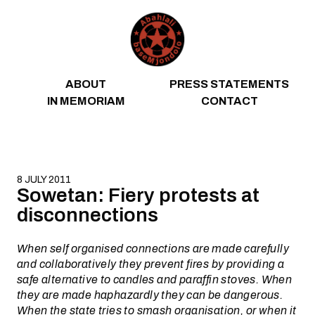
Skip to content
ABOUT
PRESS STATEMENTS
IN MEMORIAM
CONTACT
8 JULY 2011
Sowetan: Fiery protests at
disconnections
When self organised connections are made carefully
and collaboratively they prevent fires by providing a
safe alternative to candles and paraffin stoves. When
they are made haphazardly they can be dangerous.
When the state tries to smash organisation, or when it