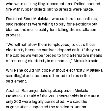
who were cutting illegal connections. Police opened
fire with rubber bullets but no arrests were made.
Resident Sindi Maluleka, who suffers from asthma,
said residents were willing to pay for electricity but
blamed the municipality for stalling the installation
process.
“We will not allow them (employees) to cut off our
electricity because our lives depend on it. If they cut
the cables we will be forced to find alternative means
of restoring electricity in our homes,” Maluleka said.
While she could not cope without electricity, Maluleka
said illegal connections often led to fires in the
settlement.
Abahlali Basemjondolo spokesperson Mnikelo
Ndabankulu said of the 2000 households in the area,
only 200 were legally connected. He said the
organisation supported the residents’ action.