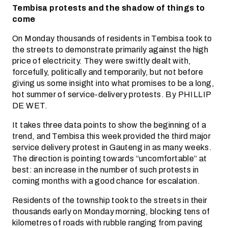
Tembisa protests and the shadow of things to
come
On Monday thousands of residents in Tembisa took to
the streets to demonstrate primarily against the high
price of electricity. They were swiftly dealt with,
forcefully, politically and temporarily, but not before
giving us some insight into what promises to be a long,
hot summer of service-delivery protests. By PHILLIP
DE WET.
It takes three data points to show the beginning of a
trend, and Tembisa this week provided the third major
service delivery protest in Gauteng in as many weeks.
The direction is pointing towards “uncomfortable” at
best: an increase in the number of such protests in
coming months with a good chance for escalation.
Residents of the township took to the streets in their
thousands early on Monday morning, blocking tens of
kilometres of roads with rubble ranging from paving