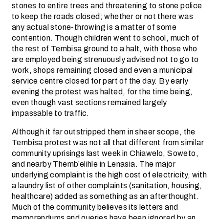
stones to entire trees and threatening to stone police
to keep the roads closed; whether or not there was
any actual stone-throwing is a matter of some
contention. Though children went to school, much of
the rest of Tembisa ground to a halt, with those who
are employed being strenuously advised not to go to
work, shops remaining closed and even a municipal
service centre closed for part of the day. By early
evening the protest was halted, for the time being,
even though vast sections remained largely
impassable to traffic.
Although it far outstripped them in sheer scope, the
Tembisa protest was not all that different from similar
community uprisings last week in Chiawelo, Soweto,
and nearby Themb’elihle in Lenasia. The major
underlying complaint is the high cost of electricity, with
a laundry list of other complaints (sanitation, housing,
healthcare) added as something as an afterthought.
Much of the community believes its letters and
memorandums and queries have been ignored by an