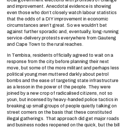
and improvement. Anecdotal evidence is showing
even those who don’t closely watch labour statistics
that the odds of a DIY improvement in economic
circumstances aren’t great. So we wouldn’t bet
against further sporadic and, eventually, long-running
service-delivery protests everywhere from Gauteng
and Cape Town to the rural reaches.
In Tembisa, residents officially agreed to wait on a
response from the city before planning their next
move, but some of the more militant and perhaps less
political young men muttered darkly about petrol
bombs and the ease of targeting state infrastructure
as a lesson in the power of the people. They were
joined by a new crop of radicalised citizens, not so
youn, but incensed by heavy-handed police tactics in
breaking up small groups of people quietly talking on
street corners on the basis that these constituted
illegal gatherings. That approach did get major roads
and business nodes reopened on the quick, but the bill