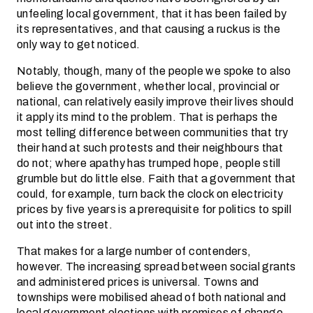
unfeeling local government, that it has been failed by
its representatives, and that causing a ruckus is the
only way to get noticed.
Notably, though, many of the people we spoke to also
believe the government, whether local, provincial or
national, can relatively easily improve their lives should
it apply its mind to the problem. That is perhaps the
most telling difference between communities that try
their hand at such protests and their neighbours that
do not; where apathy has trumped hope, people still
grumble but do little else. Faith that a government that
could, for example, turn back the clock on electricity
prices by five years is a prerequisite for politics to spill
out into the street.
That makes for a large number of contenders,
however. The increasing spread between social grants
and administered prices is universal. Towns and
townships were mobilised ahead of both national and
local government elections with promises of change