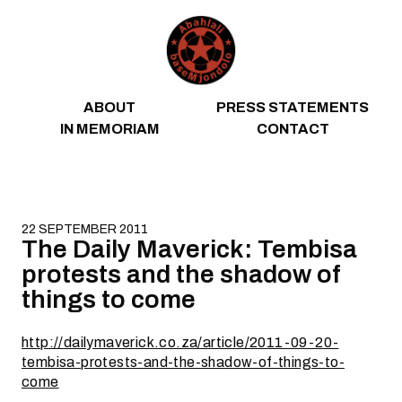
Skip to content
ABOUT
PRESS STATEMENTS
IN MEMORIAM
CONTACT
22 SEPTEMBER 2011
The Daily Maverick: Tembisa
protests and the shadow of
things to come
http://dailymaverick.co.za/article/2011-09-20-
tembisa-protests-and-the-shadow-of-things-to-
come