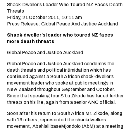
Shack-Dweller’s Leader Who Toured NZ Faces Death
Threats
Friday, 21 October 2011, 10:11 am
Press Release: Global Peace And Justice Auckland
Shack-dweller’s leader who toured NZ faces
more death threats
Global Peace and Justice Auckland
Global Peace and Justice Auckland condemns the
death threats and political intimidation which has
continued against a South African shack-dweller’s
movement leader who spoke at public meetings in
New Zealand throughout September and October.
Since that speaking tour S’bu Zikode has faced further
threats on his life, again from a senior ANC official.
Soon after his return to South Africa Mr. Zikode, along
with 13 others, represented the shackdwellers
movement, Abahlali baseMjondolo (AbM) at a meeting