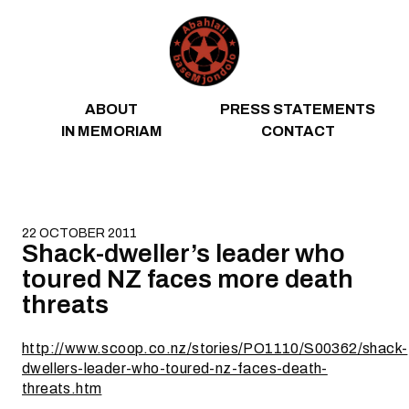
Skip to content
ABOUT
PRESS STATEMENTS
IN MEMORIAM
CONTACT
22 OCTOBER 2011
Shack-dweller’s leader who
toured NZ faces more death
threats
http://www.scoop.co.nz/stories/PO1110/S00362/shack-
dwellers-leader-who-toured-nz-faces-death-
threats.htm