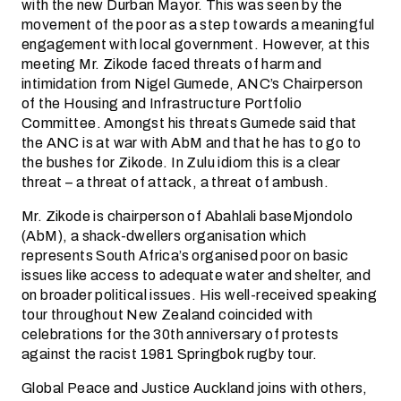
with the new Durban Mayor. This was seen by the
movement of the poor as a step towards a meaningful
engagement with local government. However, at this
meeting Mr. Zikode faced threats of harm and
intimidation from Nigel Gumede, ANC’s Chairperson
of the Housing and Infrastructure Portfolio
Committee. Amongst his threats Gumede said that
the ANC is at war with AbM and that he has to go to
the bushes for Zikode. In Zulu idiom this is a clear
threat – a threat of attack, a threat of ambush.
Mr. Zikode is chairperson of Abahlali baseMjondolo
(AbM), a shack-dwellers organisation which
represents South Africa’s organised poor on basic
issues like access to adequate water and shelter, and
on broader political issues. His well-received speaking
tour throughout New Zealand coincided with
celebrations for the 30th anniversary of protests
against the racist 1981 Springbok rugby tour.
Global Peace and Justice Auckland joins with others,