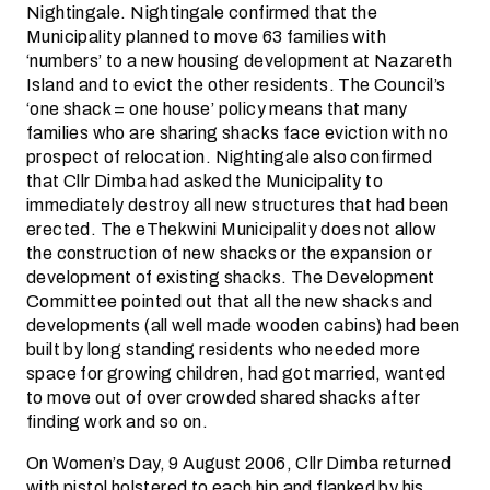
Nightingale. Nightingale confirmed that the
Municipality planned to move 63 families with
‘numbers’ to a new housing development at Nazareth
Island and to evict the other residents. The Council’s
‘one shack = one house’ policy means that many
families who are sharing shacks face eviction with no
prospect of relocation. Nightingale also confirmed
that Cllr Dimba had asked the Municipality to
immediately destroy all new structures that had been
erected. The eThekwini Municipality does not allow
the construction of new shacks or the expansion or
development of existing shacks. The Development
Committee pointed out that all the new shacks and
developments (all well made wooden cabins) had been
built by long standing residents who needed more
space for growing children, had got married, wanted
to move out of over crowded shared shacks after
finding work and so on.
On Women’s Day, 9 August 2006, Cllr Dimba returned
with pistol holstered to each hip and flanked by his