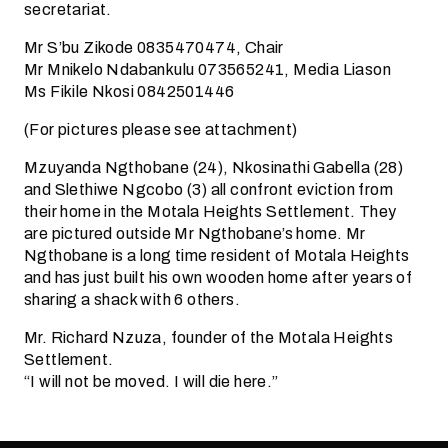
secretariat.
Mr S’bu Zikode 0835470474, Chair
Mr Mnikelo Ndabankulu 073565241, Media Liason
Ms Fikile Nkosi 0842501446
(For pictures please see attachment)
Mzuyanda Ngthobane (24), Nkosinathi Gabella (28)
and Slethiwe Ngcobo (3) all confront eviction from
their home in the Motala Heights Settlement. They
are pictured outside Mr Ngthobane’s home. Mr
Ngthobane is a long time resident of Motala Heights
and has just built his own wooden home after years of
sharing a shack with 6 others.
Mr. Richard Nzuza, founder of the Motala Heights
Settlement.
“I will not be moved. I will die here.”