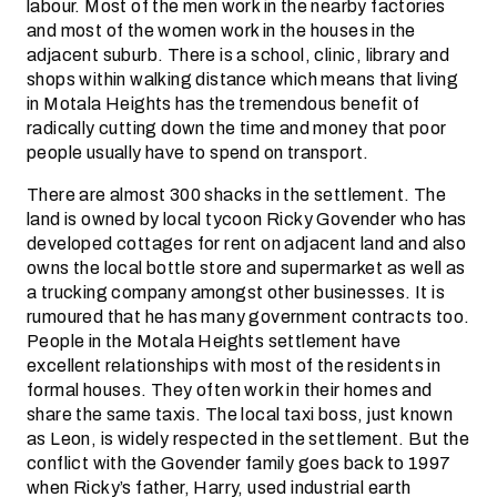
labour. Most of the men work in the nearby factories
and most of the women work in the houses in the
adjacent suburb. There is a school, clinic, library and
shops within walking distance which means that living
in Motala Heights has the tremendous benefit of
radically cutting down the time and money that poor
people usually have to spend on transport.
There are almost 300 shacks in the settlement. The
land is owned by local tycoon Ricky Govender who has
developed cottages for rent on adjacent land and also
owns the local bottle store and supermarket as well as
a trucking company amongst other businesses. It is
rumoured that he has many government contracts too.
People in the Motala Heights settlement have
excellent relationships with most of the residents in
formal houses. They often work in their homes and
share the same taxis. The local taxi boss, just known
as Leon, is widely respected in the settlement. But the
conflict with the Govender family goes back to 1997
when Ricky’s father, Harry, used industrial earth