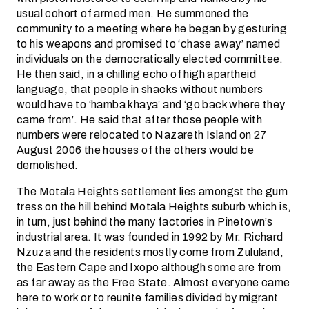
usual cohort of armed men. He summoned the
community to a meeting where he began by gesturing
to his weapons and promised to ‘chase away’ named
individuals on the democratically elected committee.
He then said, in a chilling echo of high apartheid
language, that people in shacks without numbers
would have to ‘hamba khaya’ and ‘go back where they
came from’. He said that after those people with
numbers were relocated to Nazareth Island on 27
August 2006 the houses of the others would be
demolished.
The Motala Heights settlement lies amongst the gum
tress on the hill behind Motala Heights suburb which is,
in turn, just behind the many factories in Pinetown’s
industrial area. It was founded in 1992 by Mr. Richard
Nzuza and the residents mostly come from Zululand,
the Eastern Cape and Ixopo although some are from
as far away as the Free State. Almost everyone came
here to work or to reunite families divided by migrant