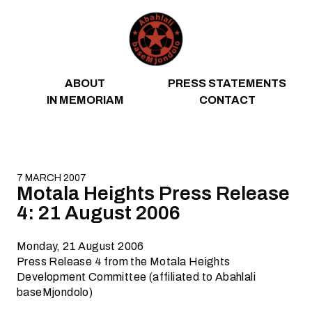
Skip to content
ABOUT
PRESS STATEMENTS
IN MEMORIAM
CONTACT
7 MARCH 2007
Motala Heights Press Release
4: 21 August 2006
Monday, 21 August 2006
Press Release 4 from the Motala Heights
Development Committee (affiliated to Abahlali
baseMjondolo)