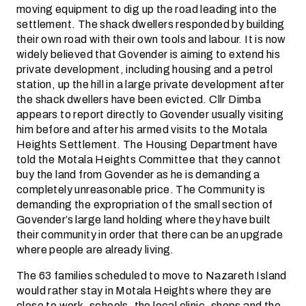
moving equipment to dig up the road leading into the
settlement. The shack dwellers responded by building
their own road with their own tools and labour. It is now
widely believed that Govender is aiming to extend his
private development, including housing and a petrol
station, up the hill in a large private development after
the shack dwellers have been evicted. Cllr Dimba
appears to report directly to Govender usually visiting
him before and after his armed visits to the Motala
Heights Settlement. The Housing Department have
told the Motala Heights Committee that they cannot
buy the land from Govender as he is demanding a
completely unreasonable price. The Community is
demanding the expropriation of the small section of
Govender’s large land holding where they have built
their community in order that there can be an upgrade
where people are already living.
The 63 families scheduled to move to Nazareth Island
would rather stay in Motala Heights where they are
close to work, schools, the local clinic, shops and the