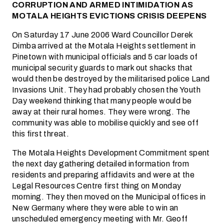
CORRUPTION AND ARMED INTIMIDATION AS
MOTALA HEIGHTS EVICTIONS CRISIS DEEPENS
On Saturday 17 June 2006 Ward Councillor Derek
Dimba arrived at the Motala Heights settlement in
Pinetown with municipal officials and 5 car loads of
municipal security guards to mark out shacks that
would then be destroyed by the militarised police Land
Invasions Unit. They had probably chosen the Youth
Day weekend thinking that many people would be
away at their rural homes. They were wrong. The
community was able to mobilise quickly and see off
this first threat.
The Motala Heights Development Commitment spent
the next day gathering detailed information from
residents and preparing affidavits and were at the
Legal Resources Centre first thing on Monday
morning. They then moved on the Municipal offices in
New Germany where they were able to win an
unscheduled emergency meeting with Mr. Geoff