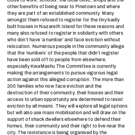
other benefits of being near to Pinetown and where
they are part of an established community. Many
amongst them refused to register for the tiny badly
built houses in Nazareth Island for these reasons and
many also refused to register in solidarity with others
who don’t have ‘a number’ and face eviction without
relocation. Numerous people in the community allege
that the ‘numbers’ of the people that didn’t register
have been sold off to people from elsewhere,
especially KwaMashu The Committee is currently
making the arrangements to pursue vigorous legal
action against this alleged corruption. The more than
200 families who now face eviction and the
destruction of their community, their houses and their
access to urban opportunity are determined to resist
eviction by all means. They will explore all legal options
but will also use mass mobilisation and will draw on the
support of shack dwellers elsewhere to defend their
homes, their community and their right to live near the
city. The resistance is being organised by the