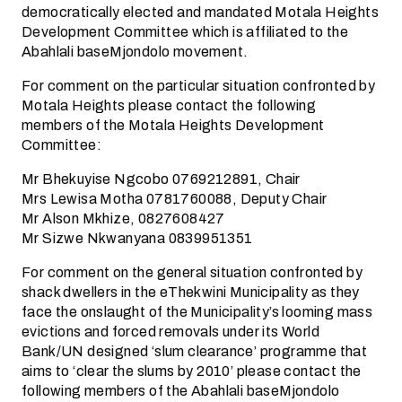
democratically elected and mandated Motala Heights
Development Committee which is affiliated to the
Abahlali baseMjondolo movement.
For comment on the particular situation confronted by
Motala Heights please contact the following
members of the Motala Heights Development
Committee:
Mr Bhekuyise Ngcobo 0769212891, Chair
Mrs Lewisa Motha 0781760088, Deputy Chair
Mr Alson Mkhize, 0827608427
Mr Sizwe Nkwanyana 0839951351
For comment on the general situation confronted by
shack dwellers in the eThekwini Municipality as they
face the onslaught of the Municipality’s looming mass
evictions and forced removals under its World
Bank/UN designed ‘slum clearance’ programme that
aims to ‘clear the slums by 2010’ please contact the
following members of the Abahlali baseMjondolo