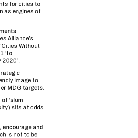
s for cities to
on as engines of
ements
es Alliance’s
 ‘Cities Without
1 ‘to
y 2020’.
trategic
iendly image to
ther MDG targets.
 of ‘slum’
ity) sits at odds
rs, encourage and
ch is not to be