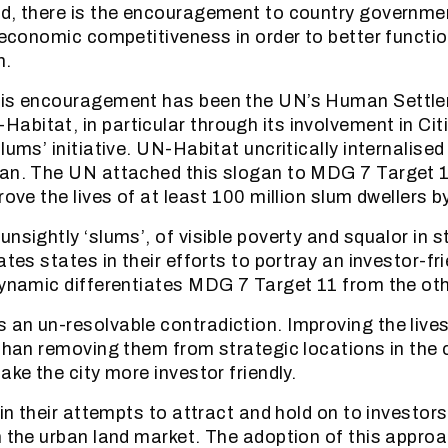
d, there is the encouragement to country government
l economic competitiveness in order to better functi
h.
his encouragement has been the UN’s Human Settl
bitat, in particular through its involvement in Citi
lums’ initiative. UN-Habitat uncritically internalised
gan. The UN attached this slogan to MDG 7 Target 1
rove the lives of at least 100 million slum dwellers b
nsightly ‘slums’, of visible poverty and squalor in s
ates states in their efforts to portray an investor-fr
dynamic differentiates MDG 7 Target 11 from the o
an un-resolvable contradiction. Improving the lives
 than removing them from strategic locations in the c
ake the city more investor friendly.
, in their attempts to attract and hold on to investo
n the urban land market. The adoption of this approa