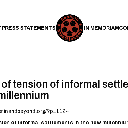
T
PRESS STATEMENTS
IN MEMORIAM
CO
 of tension of informal sett
millennium
eninandbeyond.org/?p=1124
nsion of informal settlements in the new millenni