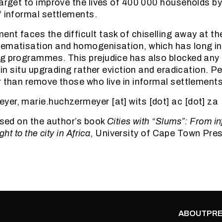
target to improve the lives of 400 000 households b
f informal settlements.
nt faces the difficult task of chiselling away at th
lematisation and homogenisation, which has long in
g programmes. This prejudice has also blocked any 
f in situ upgrading rather eviction and eradication. P
r than remove those who live in informal settlements
er, marie.huchzermeyer [at] wits [dot] ac [dot] za
based on the author’s book
Cities with “Slums”: From i
ght to the city in Africa
, University of Cape Town Pre
ABOUT
PRE