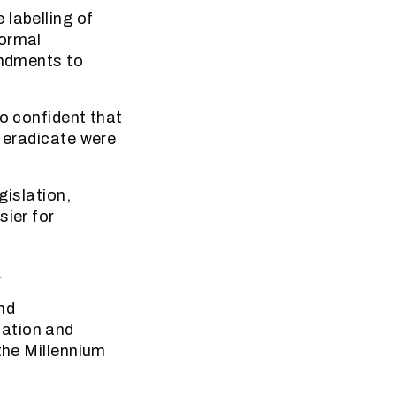
 labelling of
formal
endments to
so confident that
d eradicate were
gislation,
sier for
.
nd
tation and
the Millennium