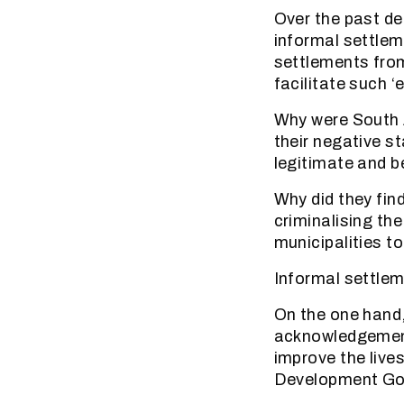
Over the past de
informal settlem
settlements from
facilitate such ‘
Why were South A
their negative s
legitimate and 
Why did they find
criminalising th
municipalities to
Informal settlem
On the one hand,
acknowledgement
improve the live
Development Go