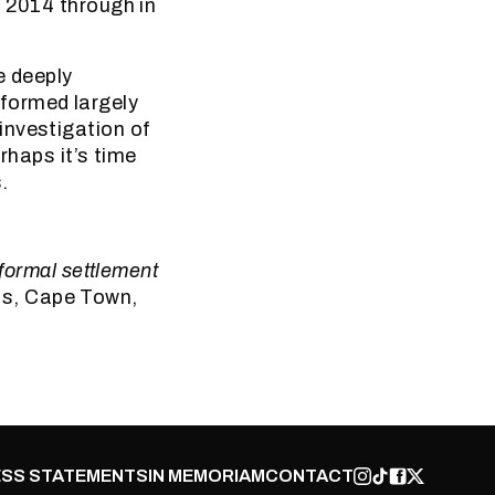
y 2014 through in
e deeply
formed largely
investigation of
erhaps it’s time
.
nformal settlement
ss, Cape Town,
SS STATEMENTS
IN MEMORIAM
CONTACT