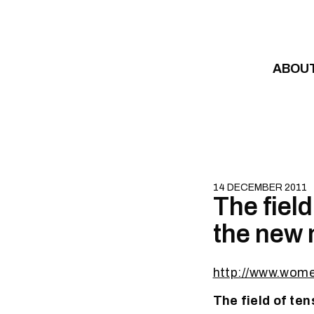
Skip to content
ABOU
14 DECEMBER 2011
The field
the new 
http://www.wom
The field of te