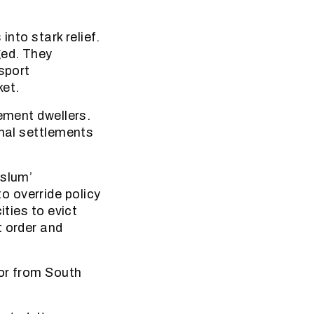
into stark relief.
ged. They
sport
ket.
lement dwellers.
rmal settlements
‘slum’
 override policy
ities to evict
t order and
oor from South