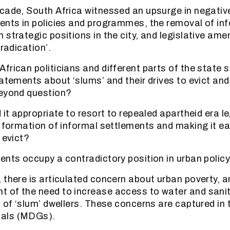
cade, South Africa witnessed an upsurge in negative
ents in policies and programmes, the removal of in
 strategic positions in the city, and legislative am
eradication’.
frican politicians and different parts of the state 
tatements about ‘slums’ and their drives to evict an
beyond question?
 it appropriate to resort to repealed apartheid era le
e formation of informal settlements and making it ea
 evict?
ents occupy a contradictory position in urban policy
 there is articulated concern about urban poverty, a
 of the need to increase access to water and sani
s of ‘slum’ dwellers. These concerns are captured in 
als (MDGs).