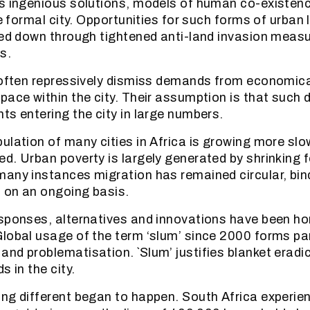
s ingenious solutions, models of human co-existenc
he formal city. Opportunities for such forms of urban 
sed down through tightened anti-land invasion measu
s.
 often repressively dismiss demands from economica
pace within the city. Their assumption is that suc
ts entering the city in large numbers.
ulation of many cities in Africa is growing more slow
d. Urban poverty is largely generated by shrinking 
any instances migration has remained circular, bind
s on an ongoing basis.
esponses, alternatives and innovations have been 
lobal usage of the term ‘slum’ since 2000 forms par
nd problematisation. `Slum’ justifies blanket eradi
s in the city.
ng different began to happen. South Africa experie