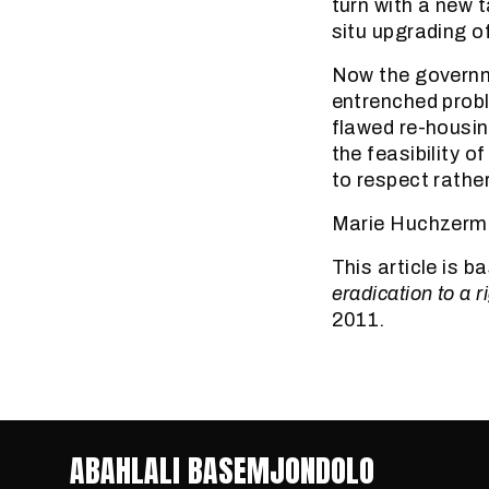
turn with a new 
situ upgrading o
Now the governme
entrenched prob
flawed re-housin
the feasibility o
to respect rathe
Marie Huchzermey
This article is 
eradication to a ri
2011.
ABAHLALI BASEMJONDOLO