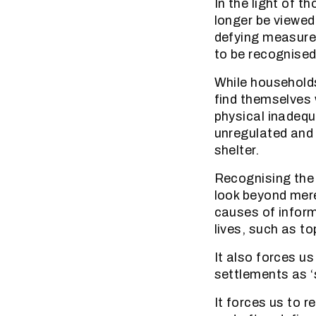
In the light of t
longer be viewed
defying measurem
to be recognised 
While households
find themselves 
physical inadequ
unregulated and 
shelter.
Recognising the 
look beyond mere
causes of inform
lives, such as t
It also forces u
settlements as ‘
It forces us to 