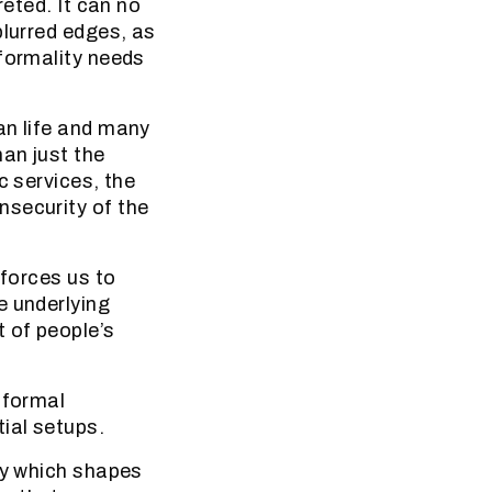
reted. It can no
blurred edges, as
nformality needs
an life and many
han just the
c services, the
nsecurity of the
 forces us to
e underlying
 of people’s
nformal
ial setups.
ty which shapes