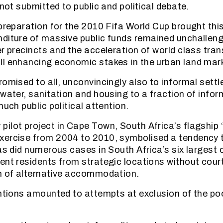
 not submitted to public and political debate.
preparation for the 2010 Fifa World Cup brought this 
diture of massive public funds remained unchallen
er precincts and the acceleration of world class tran
l enhancing economic stakes in the urban land mar
romised to all, unconvincingly also to informal sett
 water, sanitation and housing to a fraction of info
much public political attention.
ilot project in Cape Town, South Africa’s flagship 
ercise from 2004 to 2010, symbolised a tendency to
as did numerous cases in South Africa’s six largest c
ent residents from strategic locations without cour
n of alternative accommodation.
entions amounted to attempts at exclusion of the p