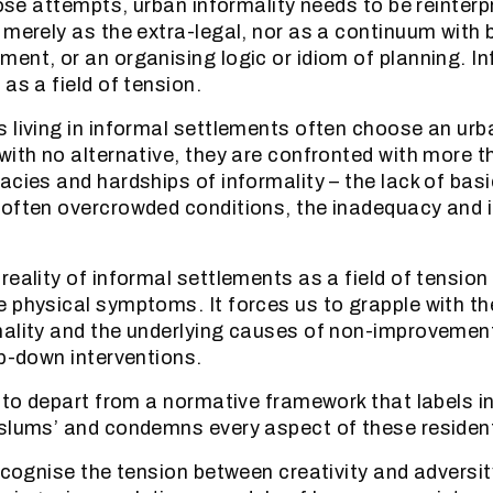
hose attempts, urban informality needs to be reinterp
 merely as the extra-legal, nor as a continuum with 
ent, or an organising logic or idiom of planning. I
as a field of tension.
 living in informal settlements often choose an urb
with no alternative, they are confronted with more t
acies and hardships of informality – the lack of basi
often overcrowded conditions, the inadequacy and i
reality of informal settlements as a field of tension
 physical symptoms. It forces us to grapple with th
ality and the underlying causes of non-improvement
op-down interventions.
s to depart from a normative framework that labels i
slums’ and condemns every aspect of these resident
recognise the tension between creativity and adversi