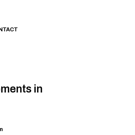
NTACT
lements in
um