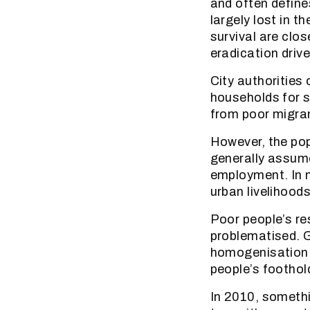
and often define
largely lost in t
survival are clo
eradication drive
City authorities
households for s
from poor migran
However, the pop
generally assume
employment. In m
urban livelihood
Poor people’s r
problematised. G
homogenisation a
people’s foothold
In 2010, somethi