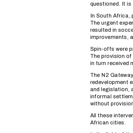
questioned. It is
In South Africa, 
The urgent expen
resulted in socc
improvements, al
Spin-offs were p
The provision of
in turn received 
The N2 Gateway p
redevelopment ex
and legislation, 
informal settlem
without provisio
All these interv
African cities.