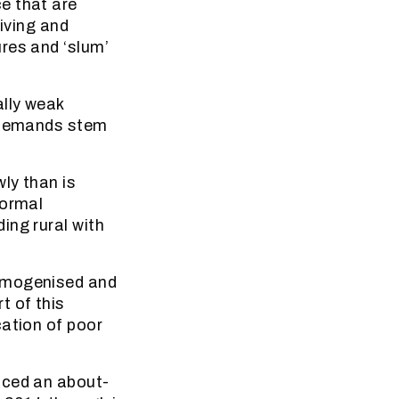
e that are
living and
res and ‘slum’
lly weak
h demands stem
ly than is
formal
ing rural with
homogenised and
t of this
cation of poor
nced an about-