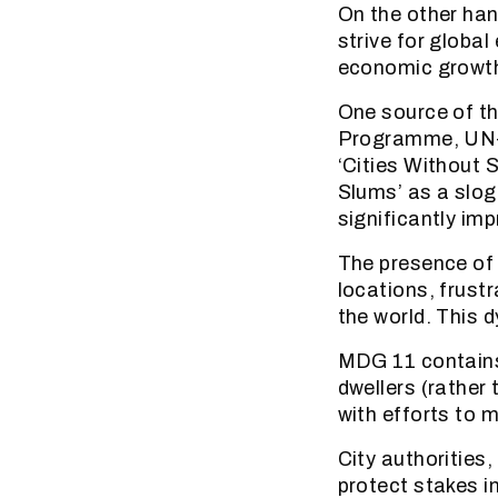
On the other han
strive for globa
economic growt
One source of t
Programme, UN-Ha
‘Cities Without S
Slums’ as a slo
significantly imp
The presence of u
locations, frustr
the world. This 
MDG 11 contains 
dwellers (rather
with efforts to m
City authorities
protect stakes i