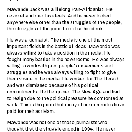
Mawande Jack was a lifelong Pan-Africanist. He
never abandoned his ideals. And he never looked
anywhere else other than the struggles of the people,
the struggles of the poor, to realise his ideals.
He was a journalist. The media is one of the most
important fields in the battle of ideas. Mawande was
always willing to take a position in the media. He
fought many battles in the newsrooms. He was always
willing to work with poor people’s movements and
struggles and he was always willing to fight to give
them space in the media. He worked for The Herald
and was dismissed because of his political
commitments. He then joined The New Age and had
to resign due to the political pressure he confronted at
work. This is the price that many of our comrades have
paid for their activism.
Mawande was not one of those journalists who
thought that the struggle ended in 1994. He never