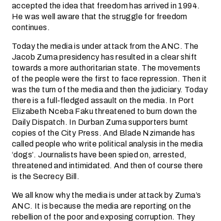
accepted the idea that freedom has arrived in 1994.
He was well aware that the struggle for freedom
continues.
Today the media is under attack from the ANC. The
Jacob Zuma presidency has resulted in a clear shift
towards a more authoritarian state. The movements
of the people were the first to face repression. Then it
was the turn of the media and then the judiciary. Today
there is a full-fledged assault on the media. In Port
Elizabeth Nceba Faku threatened to burn down the
Daily Dispatch. In Durban Zuma supporters burnt
copies of the City Press. And Blade Nzimande has
called people who write political analysis in the media
‘dogs’. Journalists have been spied on, arrested,
threatened and intimidated. And then of course there
is the Secrecy Bill.
We all know why the media is under attack by Zuma’s
ANC. It is because the media are reporting on the
rebellion of the poor and exposing corruption. They