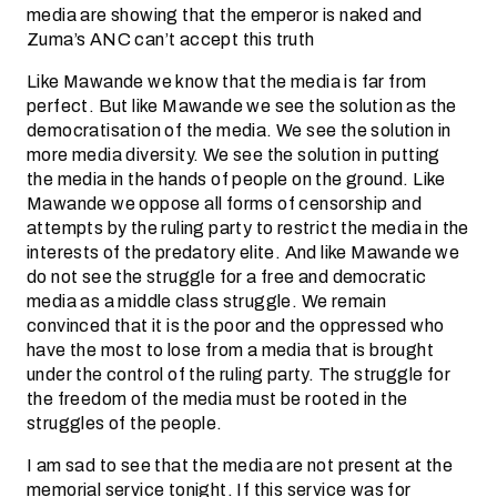
media are showing that the emperor is naked and
Zuma’s ANC can’t accept this truth
Like Mawande we know that the media is far from
perfect. But like Mawande we see the solution as the
democratisation of the media. We see the solution in
more media diversity. We see the solution in putting
the media in the hands of people on the ground. Like
Mawande we oppose all forms of censorship and
attempts by the ruling party to restrict the media in the
interests of the predatory elite. And like Mawande we
do not see the struggle for a free and democratic
media as a middle class struggle. We remain
convinced that it is the poor and the oppressed who
have the most to lose from a media that is brought
under the control of the ruling party. The struggle for
the freedom of the media must be rooted in the
struggles of the people.
I am sad to see that the media are not present at the
memorial service tonight. If this service was for