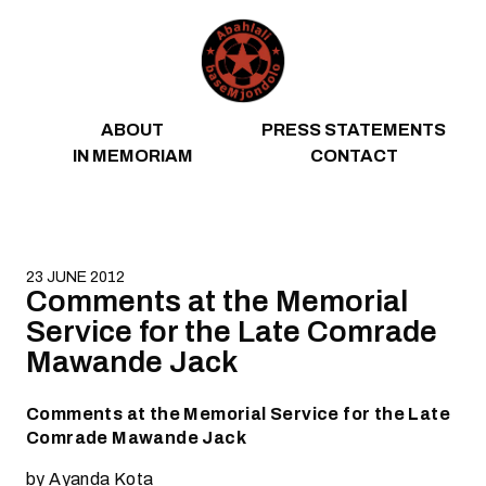
Skip to content
ABOUT
PRESS STATEMENTS
IN MEMORIAM
CONTACT
23 JUNE 2012
Comments at the Memorial
Service for the Late Comrade
Mawande Jack
Comments at the Memorial Service for the Late
Comrade Mawande Jack
by Ayanda Kota