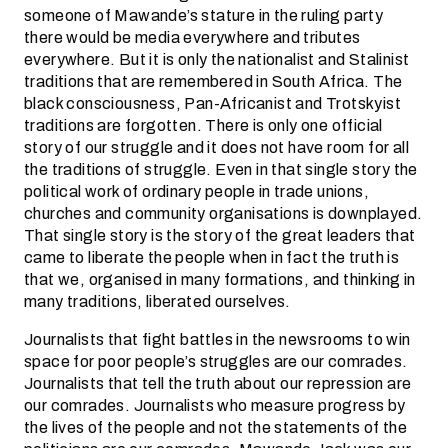
someone of Mawande’s stature in the ruling party
there would be media everywhere and tributes
everywhere. But it is only the nationalist and Stalinist
traditions that are remembered in South Africa. The
black consciousness, Pan-Africanist and Trotskyist
traditions are forgotten. There is only one official
story of our struggle and it does not have room for all
the traditions of struggle. Even in that single story the
political work of ordinary people in trade unions,
churches and community organisations is downplayed.
That single story is the story of the great leaders that
came to liberate the people when in fact the truth is
that we, organised in many formations, and thinking in
many traditions, liberated ourselves.
Journalists that fight battles in the newsrooms to win
space for poor people’s struggles are our comrades.
Journalists that tell the truth about our repression are
our comrades. Journalists who measure progress by
the lives of the people and not the statements of the