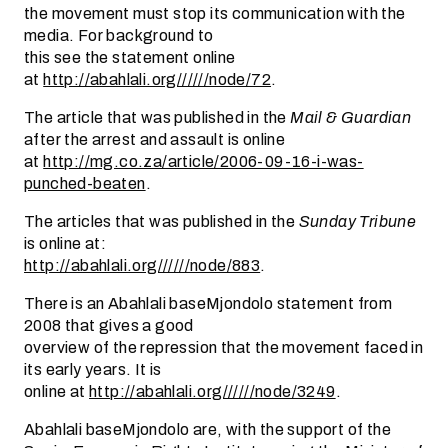
the movement must stop its communication with the
media. For background to
this see the statement online
at
http://abahlali.org//////node/72
.
The article that was published in the
Mail & Guardian
after the arrest and assault is online
at
http://mg.co.za/article/2006-09-16-i-was-
punched-beaten
.
The articles that was published in the
Sunday Tribune
is online at:
http://abahlali.org//////node/883
.
There is an Abahlali baseMjondolo statement from
2008 that gives a good
overview of the repression that the movement faced in
its early years. It is
online at
http://abahlali.org//////node/3249
.
Abahlali baseMjondolo are, with the support of the