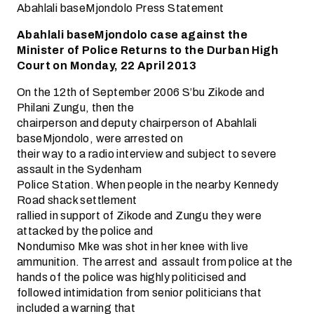
Abahlali baseMjondolo Press Statement
Abahlali baseMjondolo case against the
Minister of Police Returns to the Durban High
Court on Monday, 22 April 2013
On the 12th of September 2006 S’bu Zikode and
Philani Zungu, then the
chairperson and deputy chairperson of Abahlali
baseMjondolo, were arrested on
their way to a radio interview and subject to severe
assault in the Sydenham
Police Station. When people in the nearby Kennedy
Road shack settlement
rallied in support of Zikode and Zungu they were
attacked by the police and
Nondumiso Mke was shot in her knee with live
ammunition. The arrest and assault from police at the
hands of the police was highly politicised and
followed intimidation from senior politicians that
included a warning that