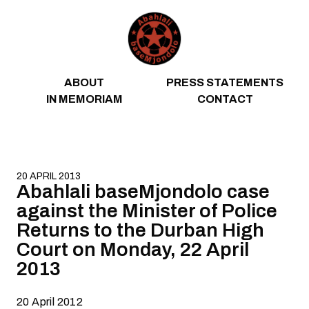
Skip to content
ABOUT
PRESS STATEMENTS
IN MEMORIAM
CONTACT
20 APRIL 2013
Abahlali baseMjondolo case
against the Minister of Police
Returns to the Durban High
Court on Monday, 22 April
2013
20 April 2012