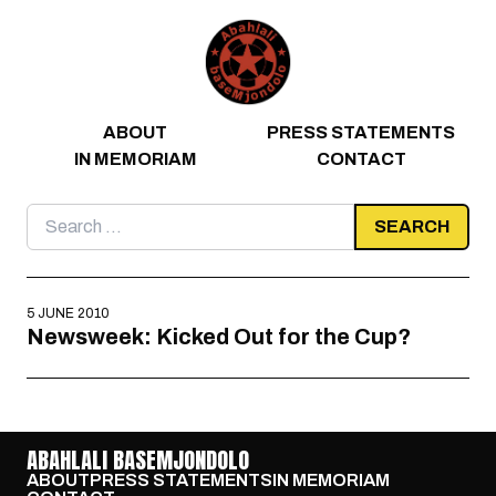
Skip to content
ABOUT
PRESS STATEMENTS
IN MEMORIAM
CONTACT
Search
for:
5 JUNE 2010
Newsweek: Kicked Out for the Cup?
ABAHLALI BASEMJONDOLO
ABOUT
PRESS STATEMENTS
IN MEMORIAM