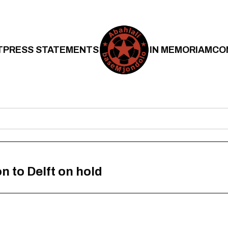
T
PRESS STATEMENTS
IN MEMORIAM
CO
n to Delft on hold