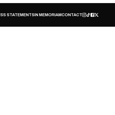
SS STATEMENTS
IN MEMORIAM
CONTACT