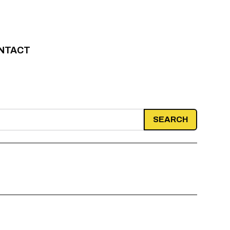
NTACT