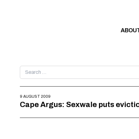
Skip to content
ABOU
Search
for:
9 AUGUST 2009
Cape Argus: Sexwale puts evictio