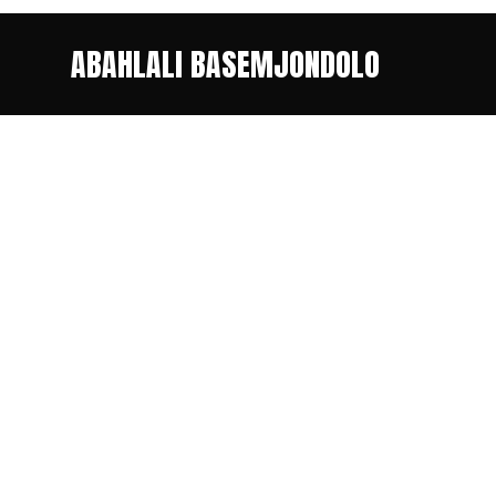
ABAHLALI BASEMJONDOLO