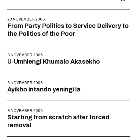
23 NOVEMBER 2006
From Party Politics to Service Delivery to
the Politics of the Poor
3 NOVEMBER 2006
U-Umhlengi Khumalo Akasekho
3 NOVEMBER 2006
Ayikho intando yeningi la
3 NOVEMBER 2006
Starting from scratch after forced
removal