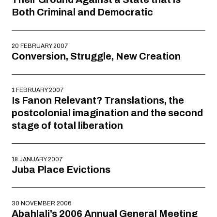
Both Criminal and Democratic
20 FEBRUARY 2007
Conversion, Struggle, New Creation
1 FEBRUARY 2007
Is Fanon Relevant? Translations, the
postcolonial imagination and the second
stage of total liberation
18 JANUARY 2007
Juba Place Evictions
30 NOVEMBER 2006
Abahlali’s 2006 Annual General Meeting