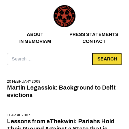
Skip to content
ABOUT
PRESS STATEMENTS
IN MEMORIAM
CONTACT
Search
for:
20 FEBRUARY 2008
Martin Legassick: Background to Delft
evictions
11 APRIL 2007
Lessons from eThekwini: Pariahs Hold
Their Ground Against a State that is