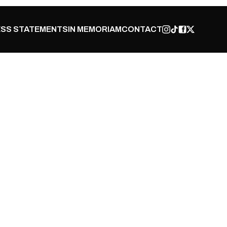
SS STATEMENTS
IN MEMORIAM
CONTACT