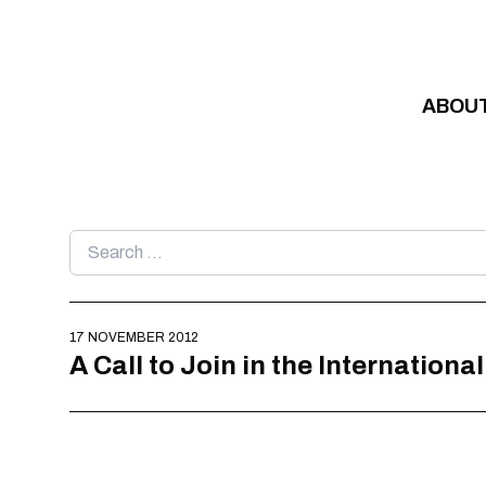
Skip to content
ABOU
Search
for:
17 NOVEMBER 2012
A Call to Join in the Internationa