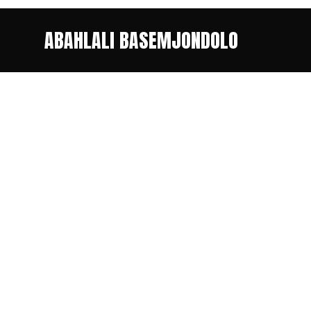
ABAHLALI BASEMJONDOLO