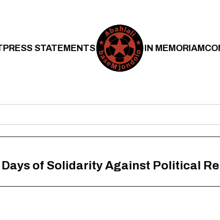
T
PRESS STATEMENTS
IN MEMORIAM
CO
l Days of Solidarity Against Political R