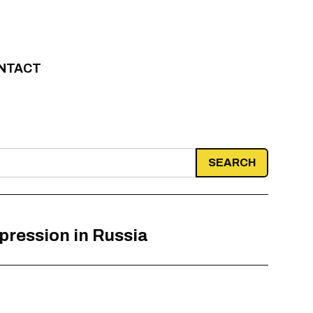
NTACT
epression in Russia