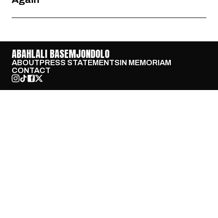
ABAHLALI BASEMJONDOLO
ABOUT
PRESS STATEMENTS
IN MEMORIAM
CONTACT