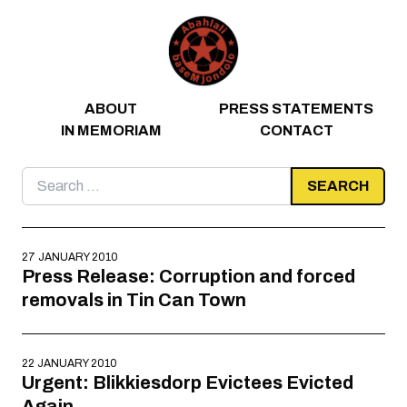
Skip to content
ABOUT
PRESS STATEMENTS
IN MEMORIAM
CONTACT
Search
for:
27 JANUARY 2010
Press Release: Corruption and forced
removals in Tin Can Town
22 JANUARY 2010
Urgent: Blikkiesdorp Evictees Evicted
Again