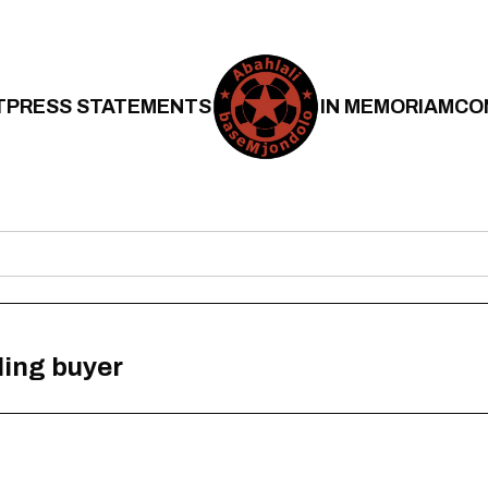
T
PRESS STATEMENTS
IN MEMORIAM
CO
lling buyer