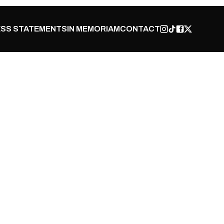
SS STATEMENTS
IN MEMORIAM
CONTACT