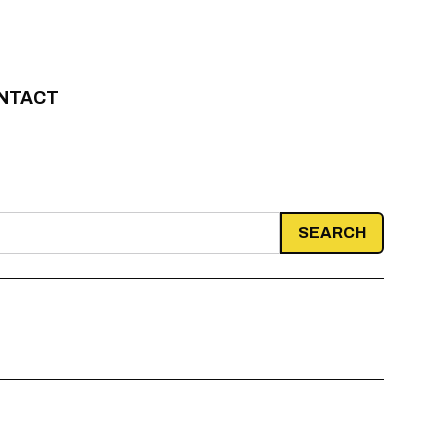
NTACT