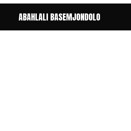
ABAHLALI BASEMJONDOLO