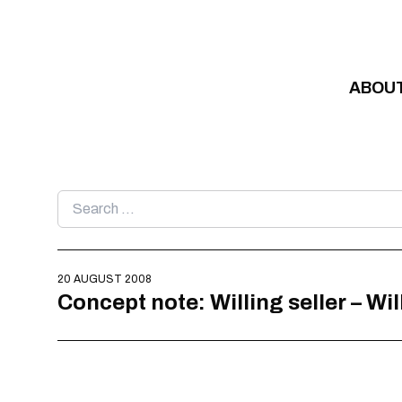
Skip to content
ABOU
Search
for:
20 AUGUST 2008
Concept note: Willing seller – Wi