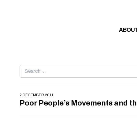
Skip to content
ABOU
Search
for:
2 DECEMBER 2011
Poor People’s Movements and t