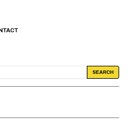
NTACT