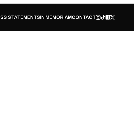
SS STATEMENTS
IN MEMORIAM
CONTACT