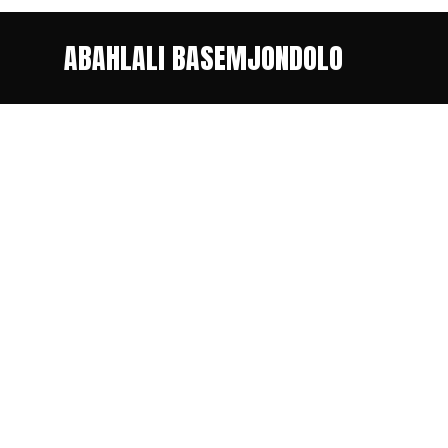
ABAHLALI BASEMJONDOLO