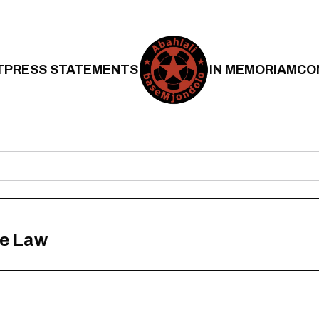
T
PRESS STATEMENTS
IN MEMORIAM
CO
he Law