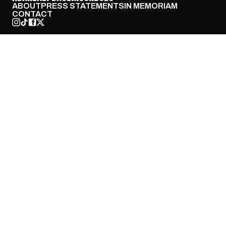
ABOUT
PRESS STATEMENTS
IN MEMORIAM
CONTACT