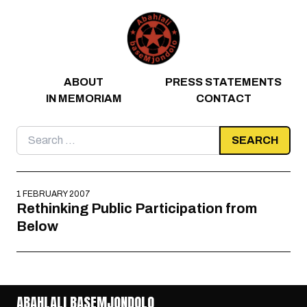
Skip to content
ABOUT
PRESS STATEMENTS
IN MEMORIAM
CONTACT
Search
for:
1 FEBRUARY 2007
Rethinking Public Participation from
Below
ABAHLALI BASEMJONDOLO