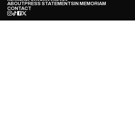
ABOUT
PRESS STATEMENTS
IN MEMORIAM
CONTACT