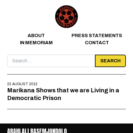
Skip to content
ABOUT
PRESS STATEMENTS
IN MEMORIAM
CONTACT
Search
for:
22 AUGUST 2012
Marikana Shows that we are Living in a
Democratic Prison
ABAHLALI BASEMJONDOLO