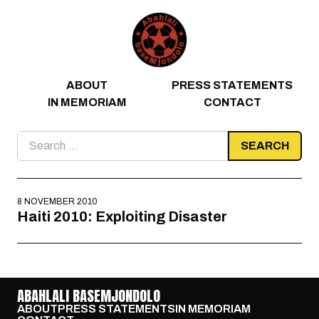
Skip to content
ABOUT
PRESS STATEMENTS
IN MEMORIAM
CONTACT
Search
for:
8 NOVEMBER 2010
Haiti 2010: Exploiting Disaster
ABAHLALI BASEMJONDOLO
ABOUT
PRESS STATEMENTS
IN MEMORIAM