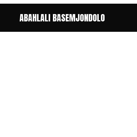
ABAHLALI BASEMJONDOLO