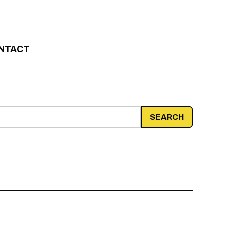
NTACT