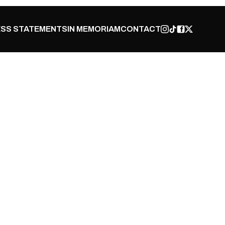
SS STATEMENTS
IN MEMORIAM
CONTACT