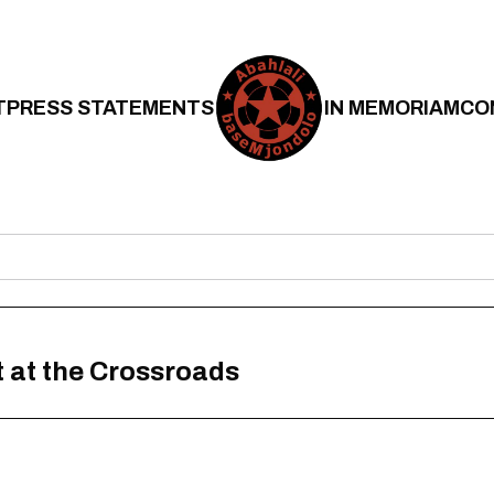
T
PRESS STATEMENTS
IN MEMORIAM
CO
 at the Crossroads