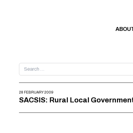
Skip to content
ABOU
Search
for:
28 FEBRUARY 2009
SACSIS: Rural Local Government