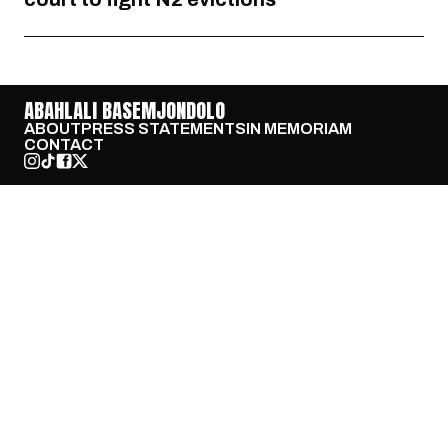
ABAHLALI BASEMJONDOLO
ABOUT
PRESS STATEMENTS
IN MEMORIAM
CONTACT