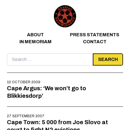
Skip to content
ABOUT
PRESS STATEMENTS
IN MEMORIAM
CONTACT
Search
for:
10 OCTOBER 2009
Cape Argus: ‘We won’t go to
Blikkiesdorp’
27 SEPTEMBER 2007
Cape Town: 5 000 from Joe Slovo at
court to fight N2 evictions