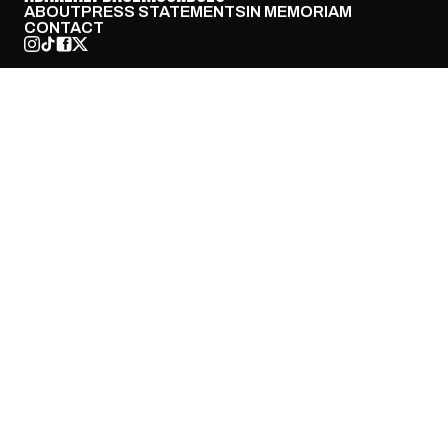
ABOUT
PRESS STATEMENTS
IN MEMORIAM
CONTACT