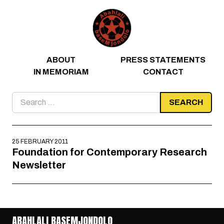
Skip to content
ABOUT
PRESS STATEMENTS
IN MEMORIAM
CONTACT
Search
for:
25 FEBRUARY 2011
Foundation for Contemporary Research
Newsletter
ABAHLALI BASEMJONDOLO