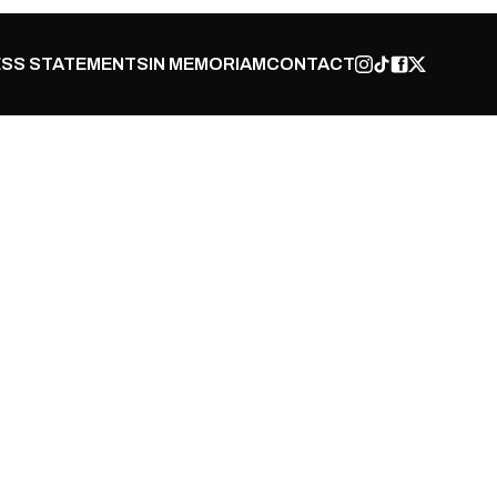
SS STATEMENTS
IN MEMORIAM
CONTACT