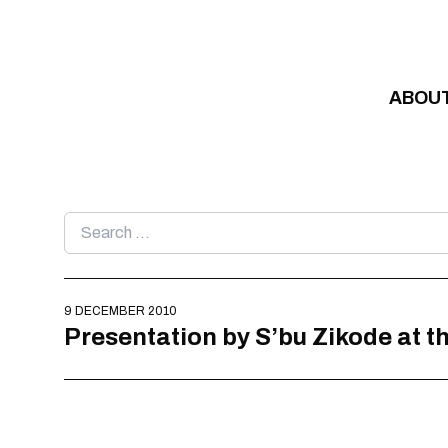
Skip to content
ABOU
Search
for:
9 DECEMBER 2010
Presentation by S’bu Zikode at t