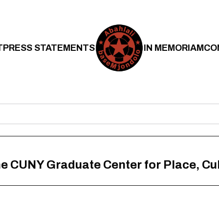
T
PRESS STATEMENTS
IN MEMORIAM
CO
he CUNY Graduate Center for Place, Cul