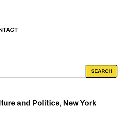
NTACT
ture and Politics, New York