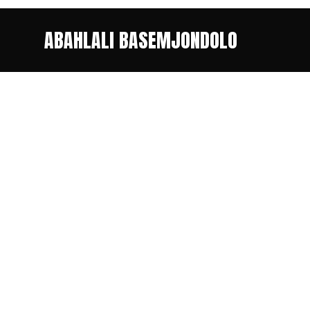
ABAHLALI BASEMJONDOLO