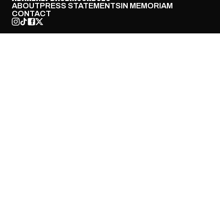
ABOUT
PRESS STATEMENTS
IN MEMORIAM
CONTACT