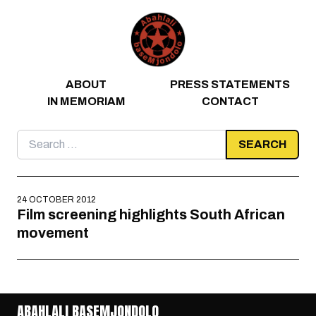
Skip to content
ABOUT
PRESS STATEMENTS
IN MEMORIAM
CONTACT
Search
for:
24 OCTOBER 2012
Film screening highlights South African
movement
ABAHLALI BASEMJONDOLO