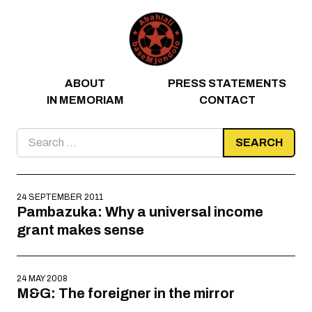
Skip to content
ABOUT
PRESS STATEMENTS
IN MEMORIAM
CONTACT
Search
for:
24 SEPTEMBER 2011
Pambazuka: Why a universal income
grant makes sense
24 MAY 2008
M&G: The foreigner in the mirror