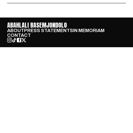
ABAHLALI BASEMJONDOLO
ABOUT
PRESS STATEMENTS
IN MEMORIAM
CONTACT