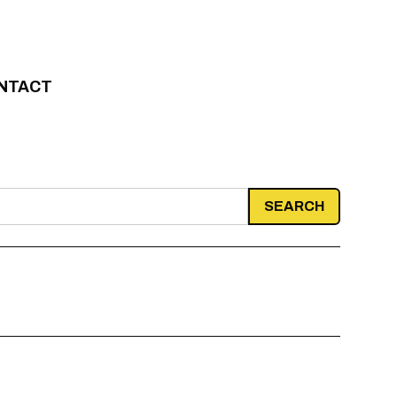
NTACT