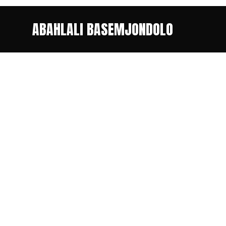
ABAHLALI BASEMJONDOLO