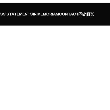
SS STATEMENTS
IN MEMORIAM
CONTACT