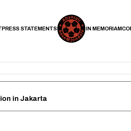
T
PRESS STATEMENTS
IN MEMORIAM
CO
ion in Jakarta