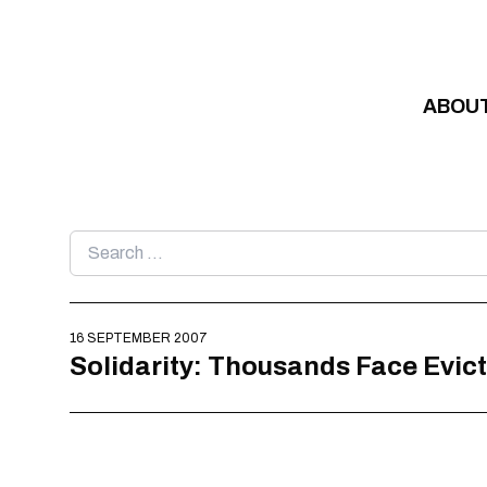
Skip to content
ABOU
Search
for:
16 SEPTEMBER 2007
Solidarity: Thousands Face Evict