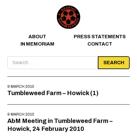
Skip to content
ABOUT
PRESS STATEMENTS
IN MEMORIAM
CONTACT
Search
for:
9 MARCH 2010
Tumbleweed Farm – Howick (1)
9 MARCH 2010
AbM Meeting in Tumbleweed Farm –
Howick, 24 February 2010