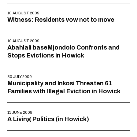
10 AUGUST 2009
Witness: Residents vow not to move
10 AUGUST 2009
Abahlali baseMjondolo Confronts and
Stops Evictions in Howick
30 JULY 2009
Municipality and Inkosi Threaten 61
Families with Illegal Eviction in Howick
11 JUNE 2009
A Living Politics (in Howick)