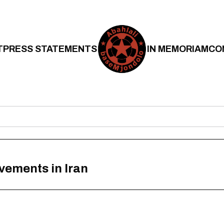
T
PRESS STATEMENTS
IN MEMORIAM
CO
ovements in Iran