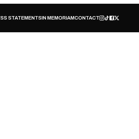
SS STATEMENTS
IN MEMORIAM
CONTACT