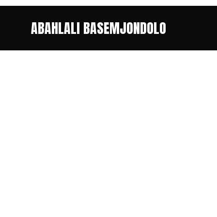
ABAHLALI BASEMJONDOLO