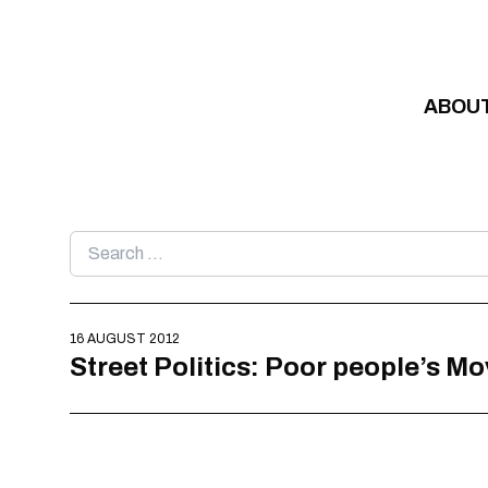
Skip to content
ABOU
Search
for:
16 AUGUST 2012
Street Politics: Poor people’s M