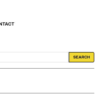
NTACT