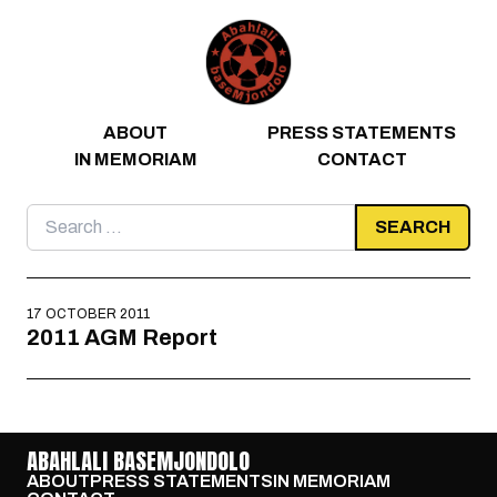
Skip to content
ABOUT
PRESS STATEMENTS
IN MEMORIAM
CONTACT
Search
for:
17 OCTOBER 2011
2011 AGM Report
ABAHLALI BASEMJONDOLO
ABOUT
PRESS STATEMENTS
IN MEMORIAM