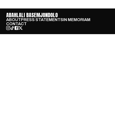
ABAHLALI BASEMJONDOLO
ABOUT
PRESS STATEMENTS
IN MEMORIAM
CONTACT