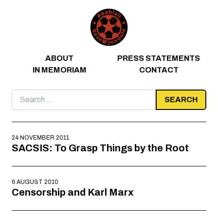
Skip to content
ABOUT
PRESS STATEMENTS
IN MEMORIAM
CONTACT
Search
for:
24 NOVEMBER 2011
SACSIS: To Grasp Things by the Root
6 AUGUST 2010
Censorship and Karl Marx