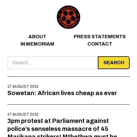
Skip to content
ABOUT
PRESS STATEMENTS
IN MEMORIAM
CONTACT
Search
for:
17 AUGUST 2012
Sowetan: African lives cheap as ever
17 AUGUST 2012
3pm protest at Parliament against
police’s senseless massacre of 45
Marikana strikers! Mthethwa must be