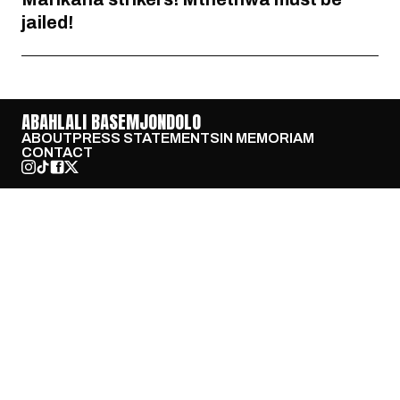
jailed!
ABAHLALI BASEMJONDOLO
ABOUT
PRESS STATEMENTS
IN MEMORIAM
CONTACT