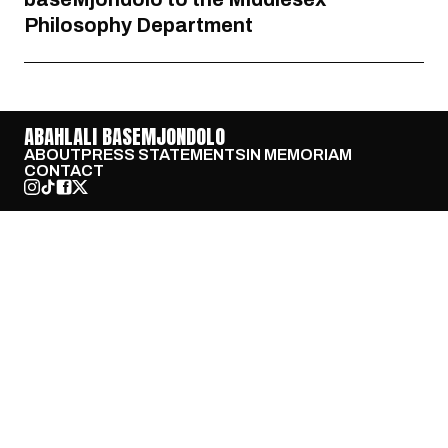
Philosophy Department
ABAHLALI BASEMJONDOLO
ABOUT
PRESS STATEMENTS
IN MEMORIAM
CONTACT