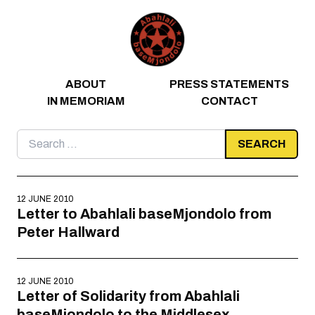
Skip to content
ABOUT
PRESS STATEMENTS
IN MEMORIAM
CONTACT
Search
for:
12 JUNE 2010
Letter to Abahlali baseMjondolo from
Peter Hallward
12 JUNE 2010
Letter of Solidarity from Abahlali
baseMjondolo to the Middlesex