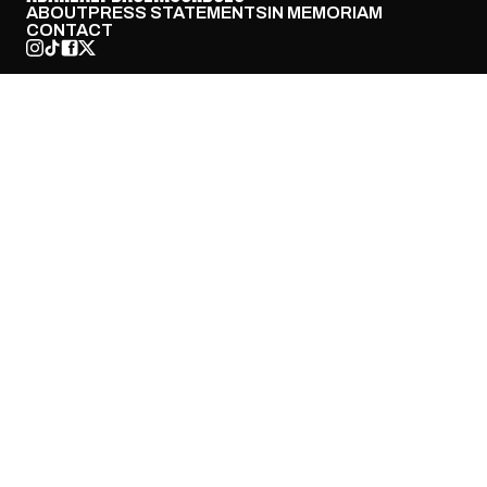
ABOUT
PRESS STATEMENTS
IN MEMORIAM
CONTACT