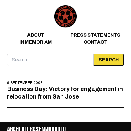
Skip to content
ABOUT
PRESS STATEMENTS
IN MEMORIAM
CONTACT
Search
for:
9 SEPTEMBER 2008
Business Day: Victory for engagement in
relocation from San Jose
ABAHLALI BASEMJONDOLO