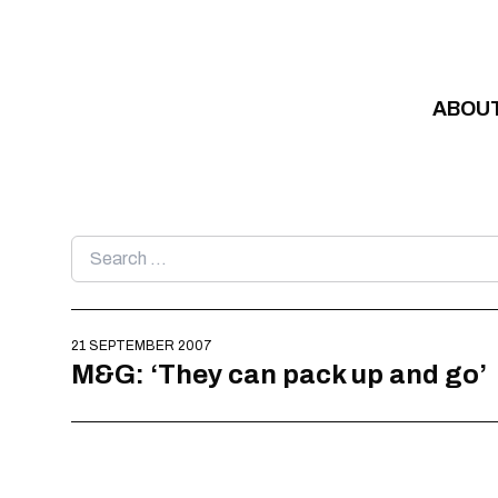
Skip to content
ABOU
Search
for:
21 SEPTEMBER 2007
M&G: ‘They can pack up and go’