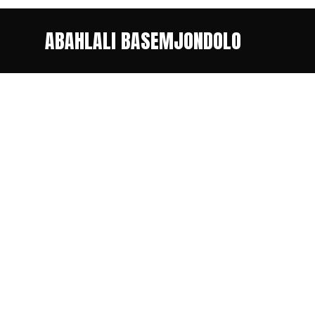
ABAHLALI BASEMJONDOLO