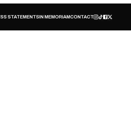
SS STATEMENTS
IN MEMORIAM
CONTACT