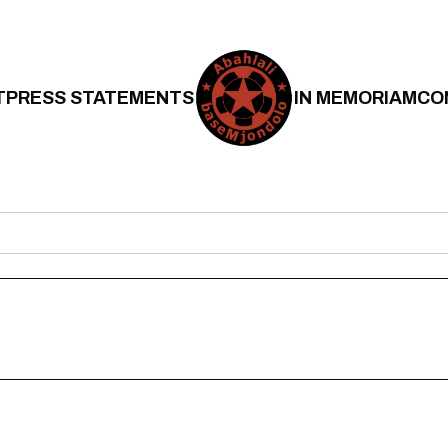
T
PRESS STATEMENTS
IN MEMORIAM
CO