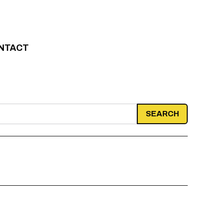
NTACT