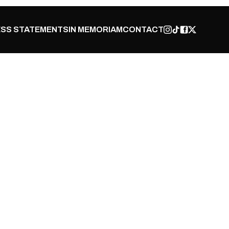
SS STATEMENTS
IN MEMORIAM
CONTACT