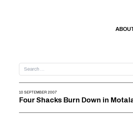
Skip to content
ABOU
Search
for:
10 SEPTEMBER 2007
Four Shacks Burn Down in Motal