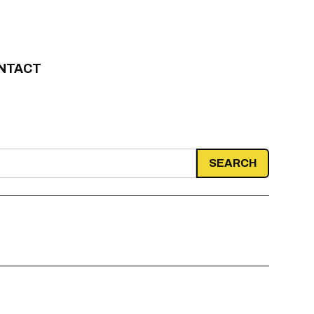
NTACT