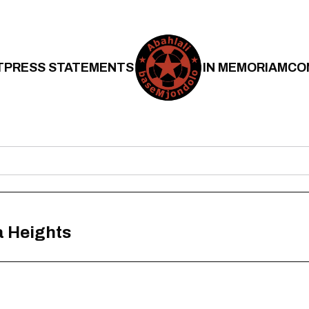
T
PRESS STATEMENTS
IN MEMORIAM
CO
a Heights