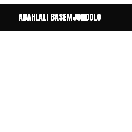
ABAHLALI BASEMJONDOLO