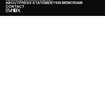
ABOUT
PRESS STATEMENTS
IN MEMORIAM
CONTACT