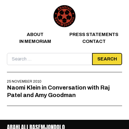
Skip to content
ABOUT
PRESS STATEMENTS
IN MEMORIAM
CONTACT
Search
for:
25 NOVEMBER 2010
Naomi Klein in Conversation with Raj
Patel and Amy Goodman
ABAHLALI BASEMJONDOLO