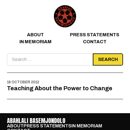
Skip to content
ABOUT
PRESS STATEMENTS
IN MEMORIAM
CONTACT
Search
for:
18 OCTOBER 2012
Teaching About the Power to Change
ABAHLALI BASEMJONDOLO
ABOUT
PRESS STATEMENTS
IN MEMORIAM