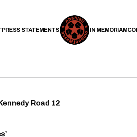
T
PRESS STATEMENTS
IN MEMORIAM
CO
 Kennedy Road 12
s’