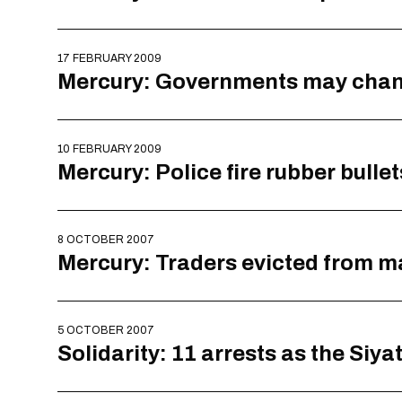
17 FEBRUARY 2009
Mercury: Governments may change
10 FEBRUARY 2009
Mercury: Police fire rubber bullet
8 OCTOBER 2007
Mercury: Traders evicted from ma
5 OCTOBER 2007
Solidarity: 11 arrests as the Siy