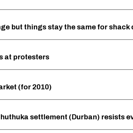
 but things stay the same for shack 
s at protesters
rket (for 2010)
athuthuka settlement (Durban) resists e