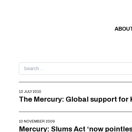
Skip to content
ABOU
Search
for:
13 JULY 2010
The Mercury: Global support for
10 NOVEMBER 2009
Mercury: Slums Act ‘now pointles