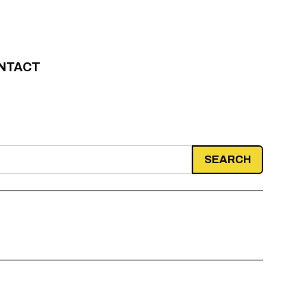
NTACT