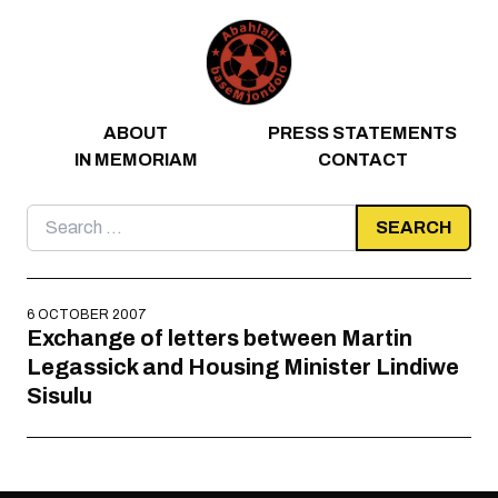
Skip to content
ABOUT
PRESS STATEMENTS
IN MEMORIAM
CONTACT
Search
for:
6 OCTOBER 2007
Exchange of letters between Martin
Legassick and Housing Minister Lindiwe
Sisulu