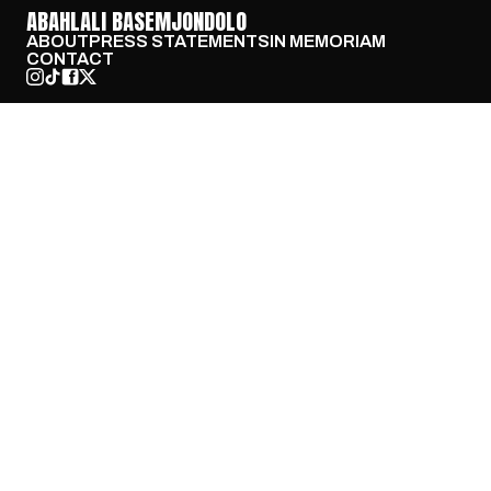
ABAHLALI BASEMJONDOLO
ABOUT
PRESS STATEMENTS
IN MEMORIAM
CONTACT