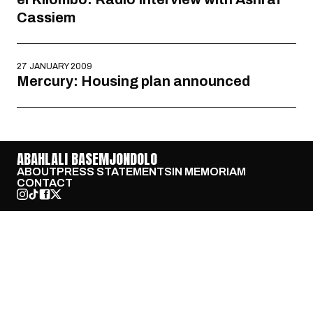
Cassiem
27 JANUARY 2009
Mercury: Housing plan announced
ABAHLALI BASEMJONDOLO
ABOUT
PRESS STATEMENTS
IN MEMORIAM
CONTACT