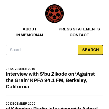
Skip to content
ABOUT
PRESS STATEMENTS
IN MEMORIAM
CONTACT
Search
for:
24 NOVEMBER 2010
Interview with S’bu Zikode on ‘Against
the Grain’ KPFA 94.1 FM, Berkeley,
California
20 DECEMBER 2009
el Kilombo: Radio Interview with Ashraf