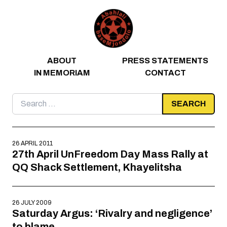
Skip to content
ABOUT
PRESS STATEMENTS
IN MEMORIAM
CONTACT
Search
for:
26 APRIL 2011
27th April UnFreedom Day Mass Rally at
QQ Shack Settlement, Khayelitsha
26 JULY 2009
Saturday Argus: ‘Rivalry and negligence’
to blame