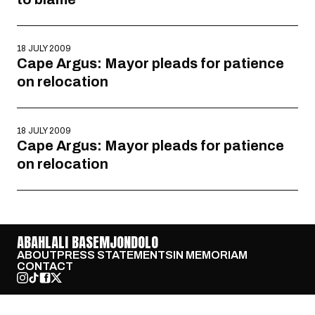
18 JULY 2009
Cape Argus: Mayor pleads for patience
on relocation
18 JULY 2009
Cape Argus: Mayor pleads for patience
on relocation
ABAHLALI BASEMJONDOLO
ABOUT
PRESS STATEMENTS
IN MEMORIAM
CONTACT