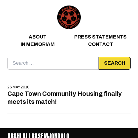
Skip to content
ABOUT
PRESS STATEMENTS
IN MEMORIAM
CONTACT
Search
for:
26 MAY 2010
Cape Town Community Housing finally
meets its match!
ABAHLALI BASEMJONDOLO