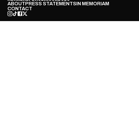
ABOUT
PRESS STATEMENTS
IN MEMORIAM
CONTACT